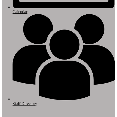
Calendar
Staff Directory