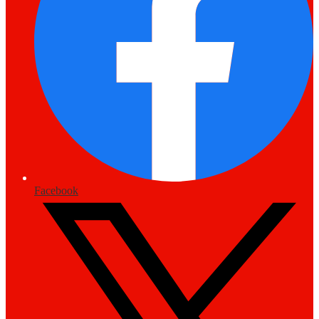
Facebook