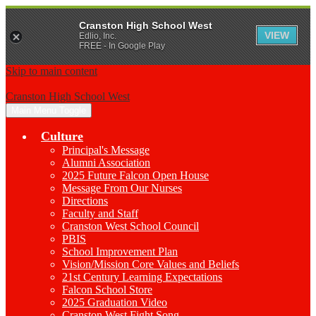
Cranston High School West
VIEW
Edlio, Inc.
FREE - In Google Play
Skip to main content
Cranston High School West
Main Menu Toggle
Culture
Principal's Message
Alumni Association
2025 Future Falcon Open House
Message From Our Nurses
Directions
Faculty and Staff
Cranston West School Council
PBIS
School Improvement Plan
Vision/Mission Core Values and Beliefs
21st Century Learning Expectations
Falcon School Store
2025 Graduation Video
Cranston West Fight Song