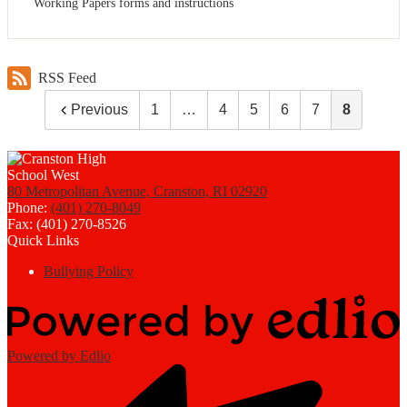
Working Papers forms and instructions
RSS Feed
Previous
1
…
4
5
6
7
8
80 Metropolitan Avenue, Cranston, RI 02920
Phone:
(401) 270-8049
Fax: (401) 270-8526
Quick Links
Bullying Policy
Powered by Edlio