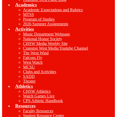
Academics
Academic Expectations and Rubrics
MTSS
Program of Studies
2026 Summer Assignments
Activities
Music Department Webpage
National Honor Society
CHSW Media Weebly Site
Cranston West Media Youtube Channel
The West Wind
Falcons Fly
West Watch
MCSU
Clubs and Activities
SADD
Theater
Athletics
CHSW Athletics
Watch Games Live
CPS Athletic Handbook
Resources
Faculty Resources
Student Resource Center