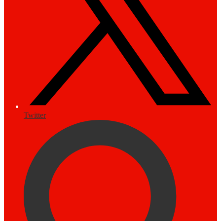
Twitter