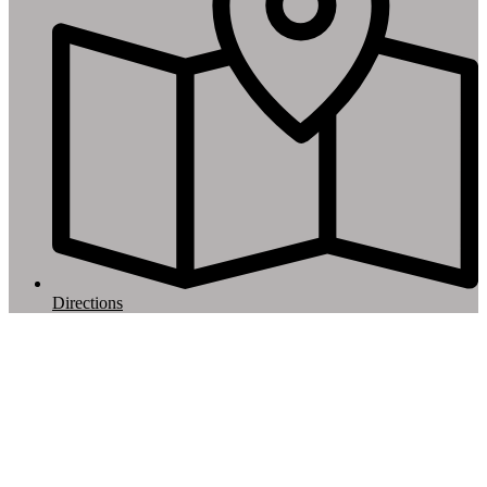
Directions