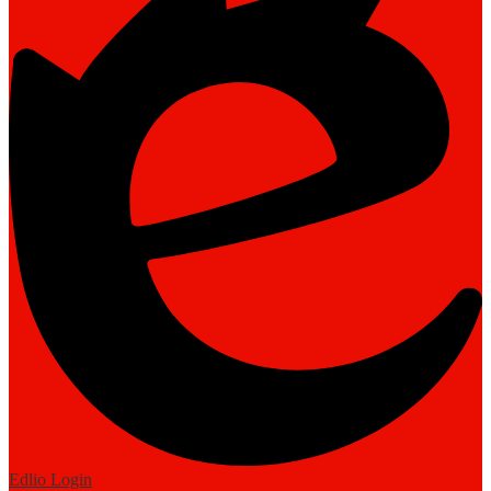
Edlio
Login