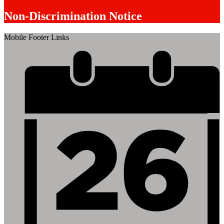
Non-Discrimination Notice
Mobile Footer Links