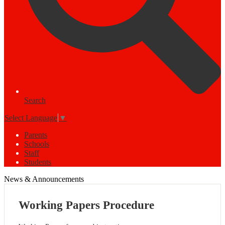
Search
Select Language
▼
Parents
Schools
Staff
Students
News & Announcements
Working Papers Procedure