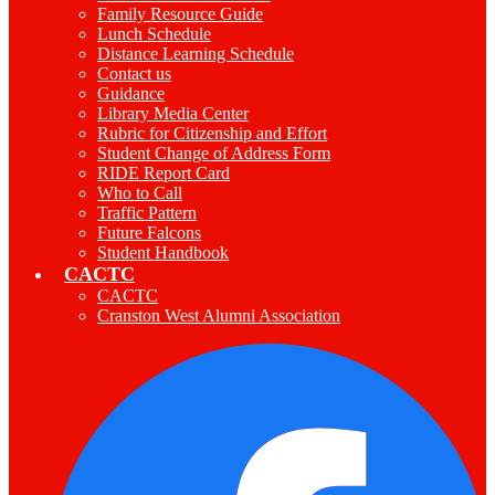
Family Resource Guide
Lunch Schedule
Distance Learning Schedule
Contact us
Guidance
Library Media Center
Rubric for Citizenship and Effort
Student Change of Address Form
RIDE Report Card
Who to Call
Traffic Pattern
Future Falcons
Student Handbook
CACTC
CACTC
Cranston West Alumni Association