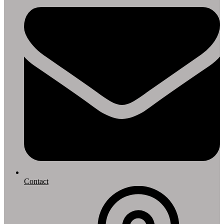
Contact