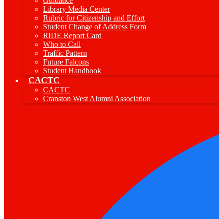
Guidance
Library Media Center
Rubric for Citizenship and Effort
Student Change of Address Form
RIDE Report Card
Who to Call
Traffic Pattern
Future Falcons
Student Handbook
CACTC
CACTC
Cranston West Alumni Association