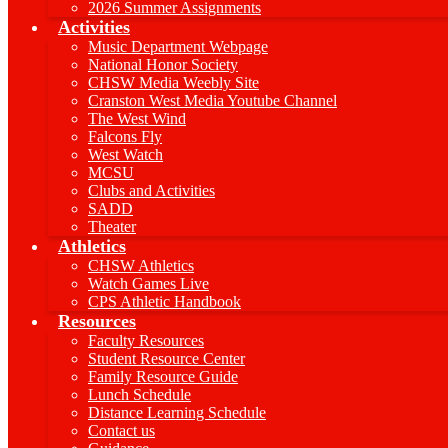
2026 Summer Assignments
Activities
Music Department Webpage
National Honor Society
CHSW Media Weebly Site
Cranston West Media Youtube Channel
The West Wind
Falcons Fly
West Watch
MCSU
Clubs and Activities
SADD
Theater
Athletics
CHSW Athletics
Watch Games Live
CPS Athletic Handbook
Resources
Faculty Resources
Student Resource Center
Family Resource Guide
Lunch Schedule
Distance Learning Schedule
Contact us