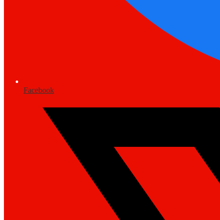
Facebook