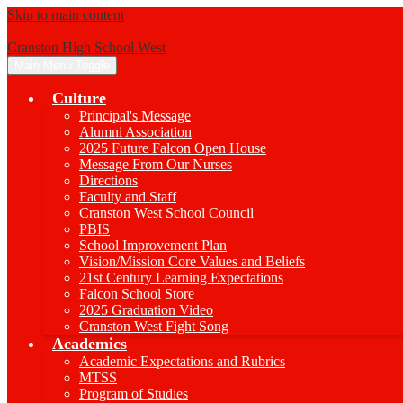
Skip to main content
Cranston High School West
Main Menu Toggle
Culture
Principal's Message
Alumni Association
2025 Future Falcon Open House
Message From Our Nurses
Directions
Faculty and Staff
Cranston West School Council
PBIS
School Improvement Plan
Vision/Mission Core Values and Beliefs
21st Century Learning Expectations
Falcon School Store
2025 Graduation Video
Cranston West Fight Song
Academics
Academic Expectations and Rubrics
MTSS
Program of Studies