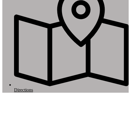
Directions