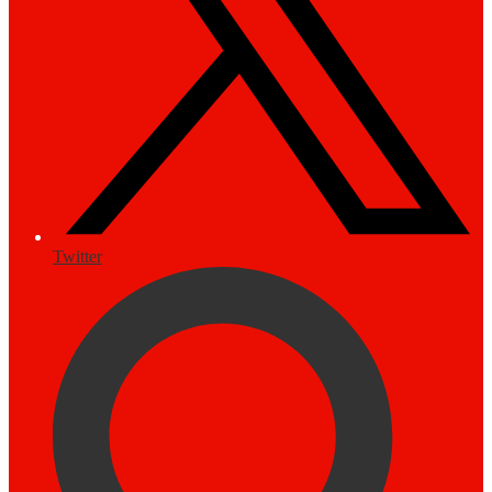
Twitter