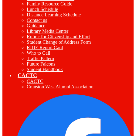
Family Resource Guide
Lunch Schedule
Distance Learning Schedule
Contact us
Guidance
Library Media Center
Rubric for Citizenship and Effort
Student Change of Address Form
RIDE Report Card
Who to Call
Traffic Pattern
Future Falcons
Student Handbook
CACTC
CACTC
Cranston West Alumni Association