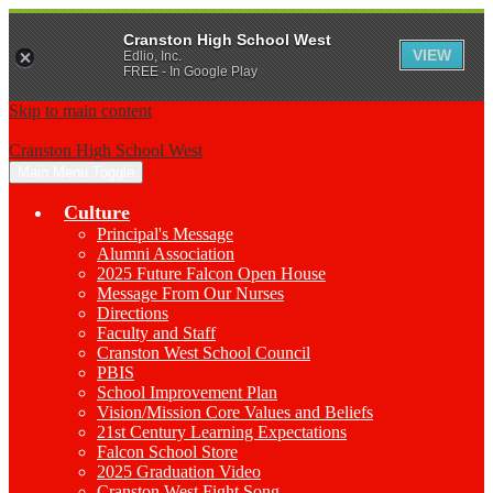
Cranston High School West
VIEW
Edlio, Inc.
FREE - In Google Play
Skip to main content
Cranston High School West
Main Menu Toggle
Culture
Principal's Message
Alumni Association
2025 Future Falcon Open House
Message From Our Nurses
Directions
Faculty and Staff
Cranston West School Council
PBIS
School Improvement Plan
Vision/Mission Core Values and Beliefs
21st Century Learning Expectations
Falcon School Store
2025 Graduation Video
Cranston West Fight Song