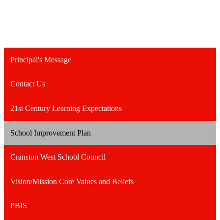
Principal's Message
Contact Us
21st Century Learning Expectations
School Improvement Plan
Cranston West School Council
Vision/Mission Core Values and Beliefs
PBIS