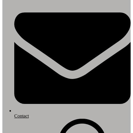
Contact