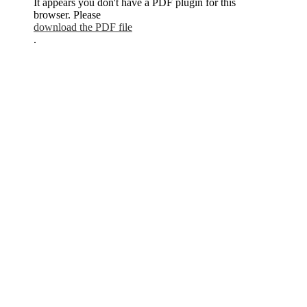
It appears you don't have a PDF plugin for this
browser. Please
download the PDF file
.