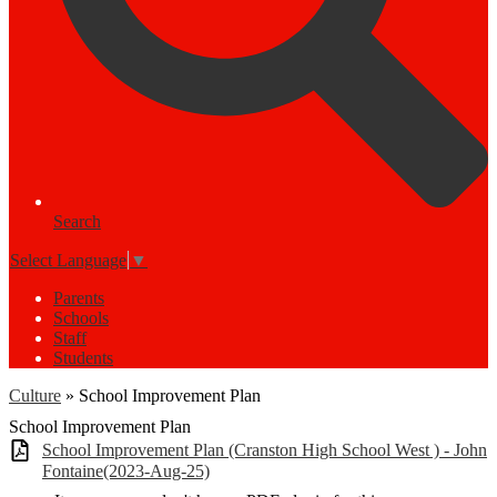
Search
Select Language
▼
Parents
Schools
Staff
Students
Culture
»
School Improvement Plan
School Improvement Plan
School Improvement Plan (Cranston High School West ) - John
Fontaine(2023-Aug-25)