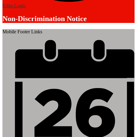
Edlio
Login
Non-Discrimination Notice
Mobile Footer Links