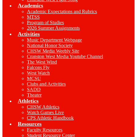
Academics
Academic Expectations and Rubrics
MTSS
Program of Studies
2026 Summer Assignments
Activities
Music Department Webpage
National Honor Society
CHSW Media Weebly Site
Cranston West Media Youtube Channel
The West Wind
Falcons Fly
West Watch
MCSU
Clubs and Activities
SADD
Theater
Athletics
CHSW Athletics
Watch Games Live
CPS Athletic Handbook
Resources
Faculty Resources
Student Resource Center