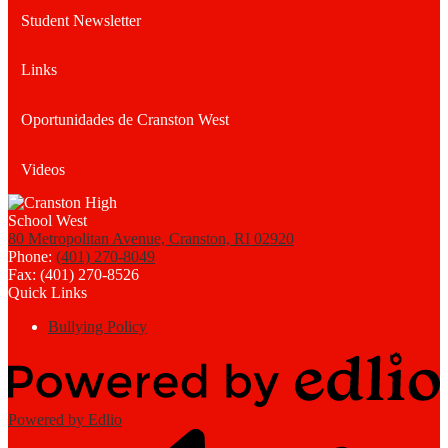
Student Newsletter
Links
Oportunidades de Cranston West
Videos
80 Metropolitan Avenue, Cranston, RI 02920
Phone:
(401) 270-8049
Fax: (401) 270-8526
Quick Links
Bullying Policy
Powered by Edlio