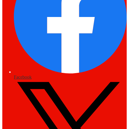
Facebook