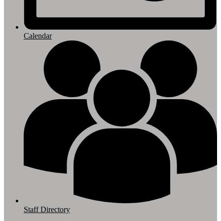
Calendar
Staff Directory