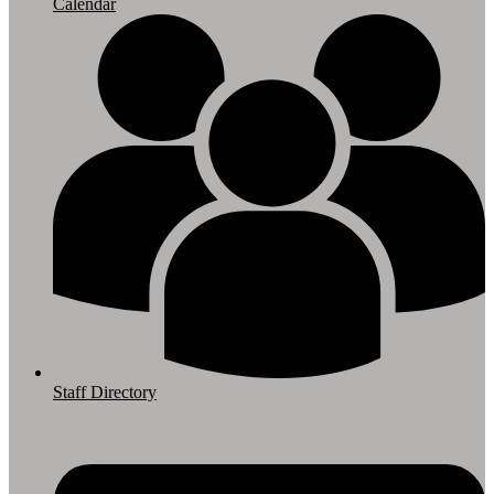
Calendar
Staff Directory