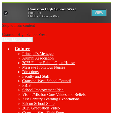
Cranston High School West
VIEW
Edlio, Inc.
FREE - In Google Play
Skip to main content
Cranston High School West
Main Menu Toggle
Culture
Principal's Message
Alumni Association
2025 Future Falcon Open House
Message From Our Nurses
Directions
Faculty and Staff
Cranston West School Council
PBIS
School Improvement Plan
Vision/Mission Core Values and Beliefs
21st Century Learning Expectations
Falcon School Store
2025 Graduation Video
Cranston West Fight Song