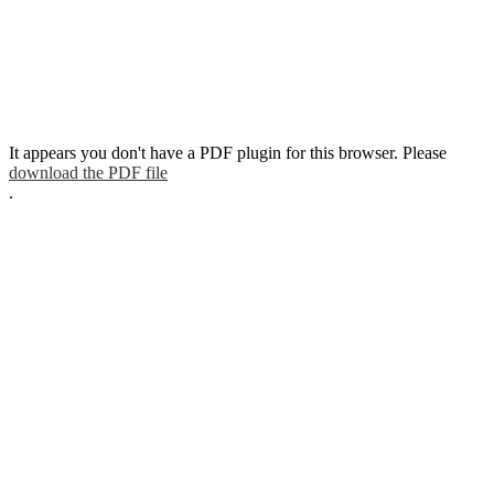
It appears you don't have a PDF plugin for this browser. Please
download the PDF file
.