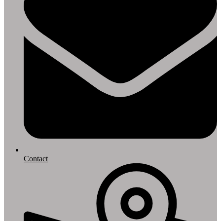
Contact