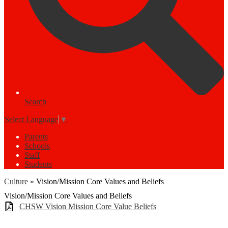
Search
Select Language
▼
Parents
Schools
Staff
Students
Culture
»
Vision/Mission Core Values and Beliefs
Vision/Mission Core Values and Beliefs
CHSW Vision Mission Core Value Beliefs