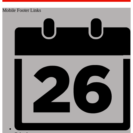
Mobile Footer Links