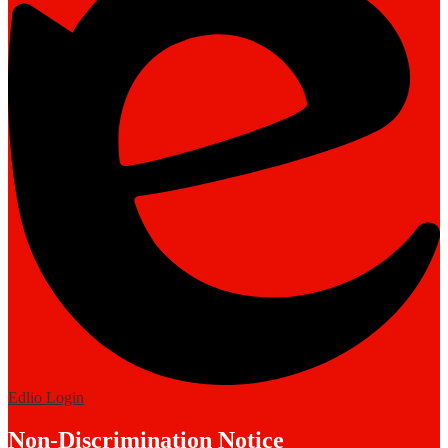
Edlio
Login
Non-Discrimination Notice