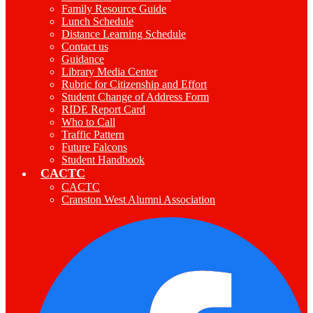
Family Resource Guide
Lunch Schedule
Distance Learning Schedule
Contact us
Guidance
Library Media Center
Rubric for Citizenship and Effort
Student Change of Address Form
RIDE Report Card
Who to Call
Traffic Pattern
Future Falcons
Student Handbook
CACTC
CACTC
Cranston West Alumni Association