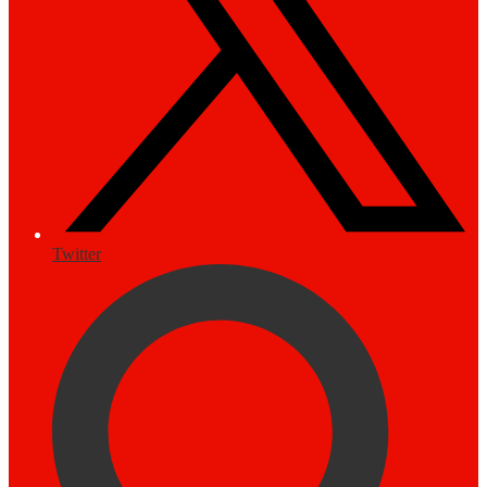
Twitter