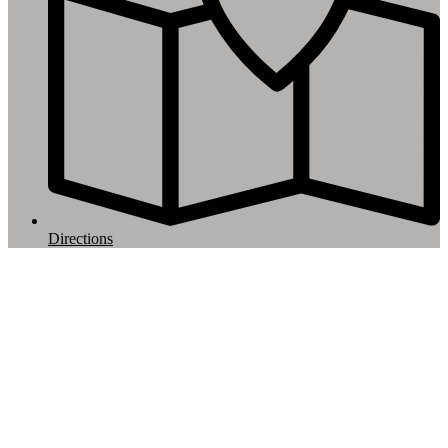
Directions