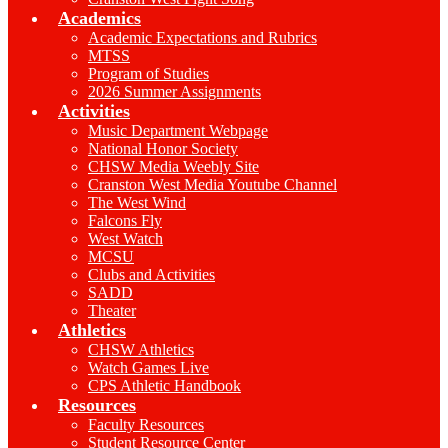
Academics
Academic Expectations and Rubrics
MTSS
Program of Studies
2026 Summer Assignments
Activities
Music Department Webpage
National Honor Society
CHSW Media Weebly Site
Cranston West Media Youtube Channel
The West Wind
Falcons Fly
West Watch
MCSU
Clubs and Activities
SADD
Theater
Athletics
CHSW Athletics
Watch Games Live
CPS Athletic Handbook
Resources
Faculty Resources
Student Resource Center