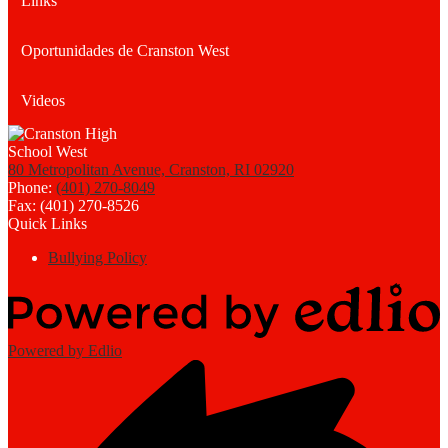
Links
Oportunidades de Cranston West
Videos
80 Metropolitan Avenue, Cranston, RI 02920
Phone:
(401) 270-8049
Fax: (401) 270-8526
Quick Links
Bullying Policy
Powered by Edlio