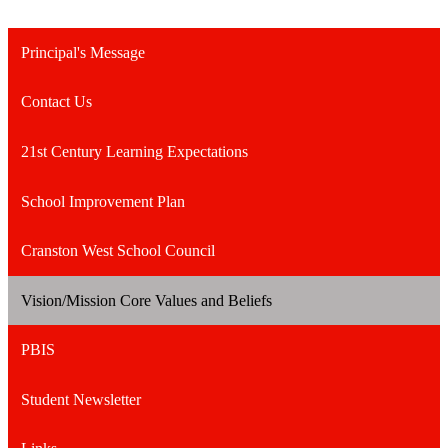
Principal's Message
Contact Us
21st Century Learning Expectations
School Improvement Plan
Cranston West School Council
Vision/Mission Core Values and Beliefs
PBIS
Student Newsletter