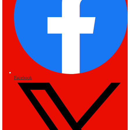
Facebook