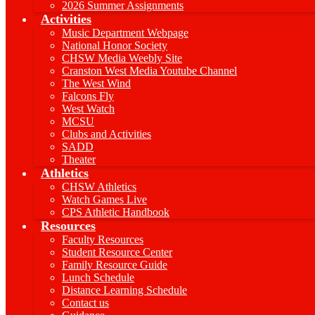
2026 Summer Assignments
Activities
Music Department Webpage
National Honor Society
CHSW Media Weebly Site
Cranston West Media Youtube Channel
The West Wind
Falcons Fly
West Watch
MCSU
Clubs and Activities
SADD
Theater
Athletics
CHSW Athletics
Watch Games Live
CPS Athletic Handbook
Resources
Faculty Resources
Student Resource Center
Family Resource Guide
Lunch Schedule
Distance Learning Schedule
Contact us