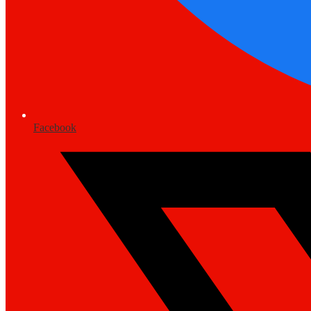
Facebook