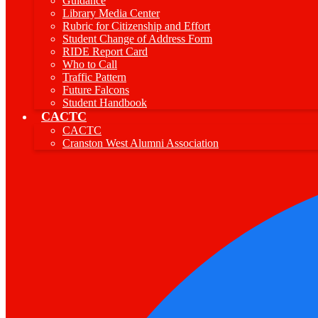
Guidance
Library Media Center
Rubric for Citizenship and Effort
Student Change of Address Form
RIDE Report Card
Who to Call
Traffic Pattern
Future Falcons
Student Handbook
CACTC
CACTC
Cranston West Alumni Association