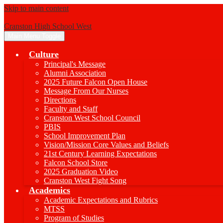
Skip to main content
Cranston High School West
Main Menu Toggle
Culture
Principal's Message
Alumni Association
2025 Future Falcon Open House
Message From Our Nurses
Directions
Faculty and Staff
Cranston West School Council
PBIS
School Improvement Plan
Vision/Mission Core Values and Beliefs
21st Century Learning Expectations
Falcon School Store
2025 Graduation Video
Cranston West Fight Song
Academics
Academic Expectations and Rubrics
MTSS
Program of Studies