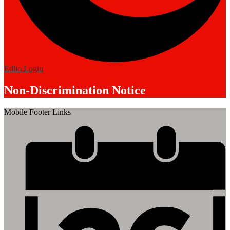
Edlio
Login
Non-Discrimination Notice
Mobile Footer Links