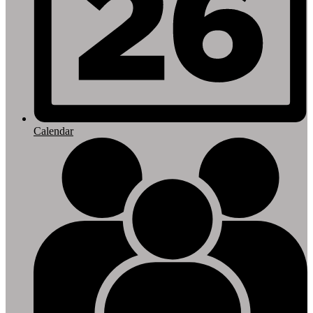
Calendar