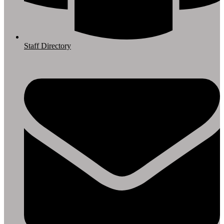
Staff Directory