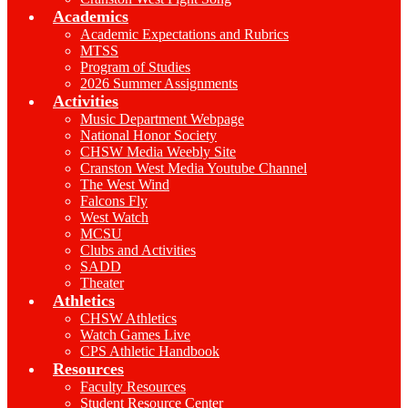
Academics
Academic Expectations and Rubrics
MTSS
Program of Studies
2026 Summer Assignments
Activities
Music Department Webpage
National Honor Society
CHSW Media Weebly Site
Cranston West Media Youtube Channel
The West Wind
Falcons Fly
West Watch
MCSU
Clubs and Activities
SADD
Theater
Athletics
CHSW Athletics
Watch Games Live
CPS Athletic Handbook
Resources
Faculty Resources
Student Resource Center