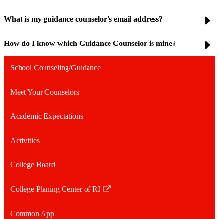
What is my guidance counselor's email address?
How do I know which Guidance Counselor is mine?
School Counseling/Guidance
Meet Your Counselors
Academic Expectations
Activities
College Board
College Planing Center of RI
Link
opens
Common App
in