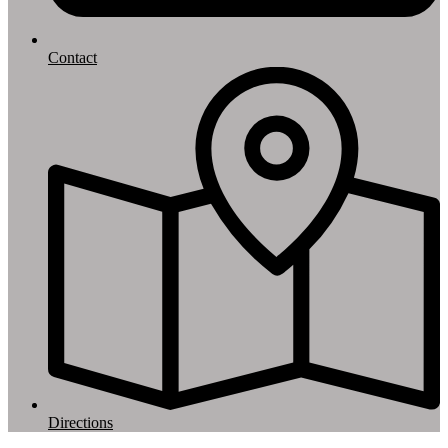
Contact
Directions