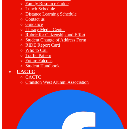
Family Resource Guide
Lunch Schedule
Distance Learning Schedule
Contact us
Guidance
Library Media Center
Rubric for Citizenship and Effort
Student Change of Address Form
RIDE Report Card
Who to Call
Traffic Pattern
Future Falcons
Student Handbook
CACTC
CACTC
Cranston West Alumni Association