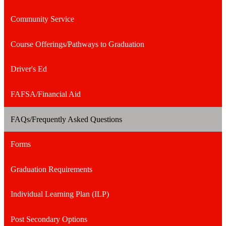
a
Community Service
new
window
Course Offerings/Pathways to Graduation
Driver's Ed
FAFSA/Financial Aid
FAQs/Frequently Asked Questions
Forms
Graduation Requirements
Individual Learning Plan (ILP)
Post Secondary Options