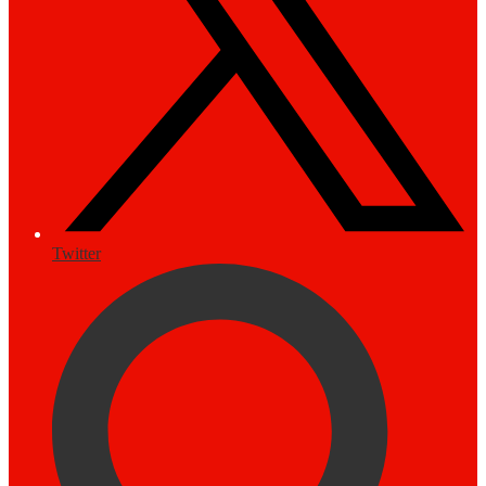
Twitter