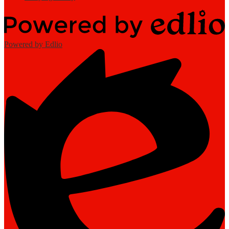
Powered by Edlio