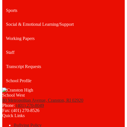
Sports
Social & Emotional Learning/Support
Working Papers
Staff
Transcript Requests
School Profile
80 Metropolitan Avenue, Cranston, RI 02920
Phone:
(401) 270-8049
Fax: (401) 270-8526
Quick Links
Bullying Policy