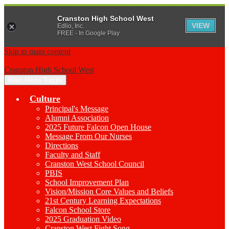
Cranston High School West
VIEW
Edlio, Inc.
FREE - In Google Play
Skip to main content
Cranston High School West
Main Menu Toggle
Culture
Principal's Message
Alumni Association
2025 Future Falcon Open House
Message From Our Nurses
Directions
Faculty and Staff
Cranston West School Council
PBIS
School Improvement Plan
Vision/Mission Core Values and Beliefs
21st Century Learning Expectations
Falcon School Store
2025 Graduation Video
Cranston West Fight Song