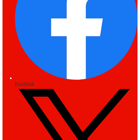
Facebook