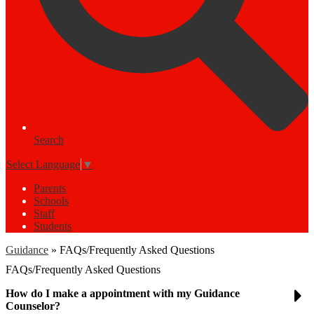
Search
Select Language
▼
Parents
Schools
Staff
Students
Guidance
»
FAQs/Frequently Asked Questions
FAQs/Frequently Asked Questions
How do I make a appointment with my Guidance
Counselor?