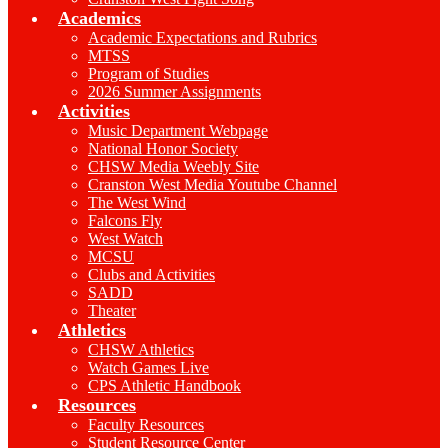
Academics
Academic Expectations and Rubrics
MTSS
Program of Studies
2026 Summer Assignments
Activities
Music Department Webpage
National Honor Society
CHSW Media Weebly Site
Cranston West Media Youtube Channel
The West Wind
Falcons Fly
West Watch
MCSU
Clubs and Activities
SADD
Theater
Athletics
CHSW Athletics
Watch Games Live
CPS Athletic Handbook
Resources
Faculty Resources
Student Resource Center