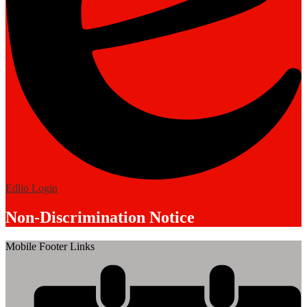
Edlio
Login
Non-Discrimination Notice
Mobile Footer Links