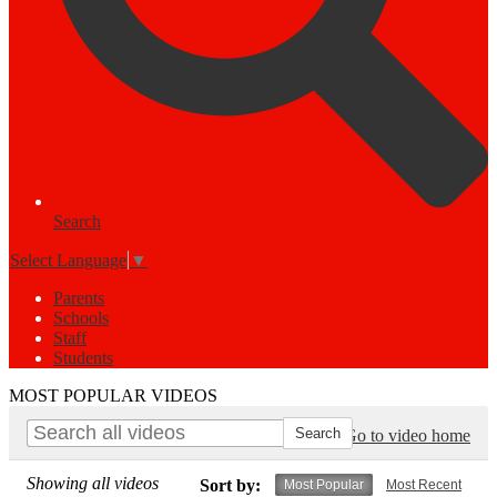
Search
Select Language
▼
Parents
Schools
Staff
Students
MOST POPULAR VIDEOS
Go to video home
Showing all videos
Sort by:
Most Popular
Most Recent