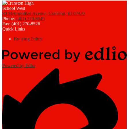
80 Metropolitan Avenue, Cranston, RI 02920
Phone:
(401) 270-8049
Fax: (401) 270-8526
Quick Links
Bullying Policy
Powered by Edlio