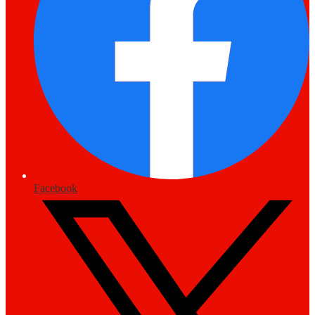
Facebook