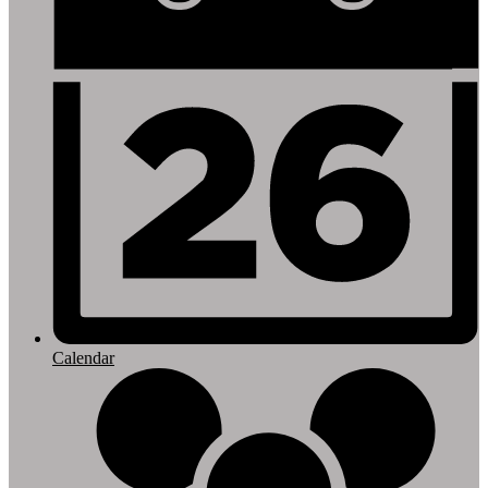
Calendar