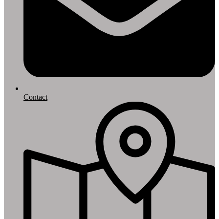
Contact