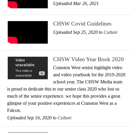
Uploaded Mar 26, 2021
CHSW Covid Guidelines
Uploaded Sep 25, 2020 to
Culture
CHSW Video Year Book 2020
Cranston West senior highlight video
and video yearbook for the 2019-2020
school year. The CHSW Media team
is proud to dedicate this to our senior class 2020 who lost so
much of the senior experience. we hope this provides a great
glimpse of your positive experiences at Cranston West as a
Falcon.
Uploaded Sep 16, 2020 to
Culture