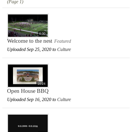
(Page 1)
6:30
Welcome to the nest
Featured
Uploaded Sep 25, 2020 to
Culture
16:24
Open House BBQ
Uploaded Sep 16, 2020 to
Culture