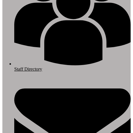
Staff Directory