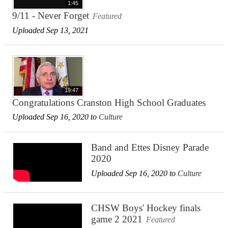
1:45
9/11 - Never Forget
Featured
Uploaded Sep 13, 2021
19:47
Congratulations Cranston High School Graduates
Uploaded Sep 16, 2020 to
Culture
Band and Ettes Disney Parade
2020
Uploaded Sep 16, 2020 to
Culture
CHSW Boys' Hockey finals
game 2 2021
Featured