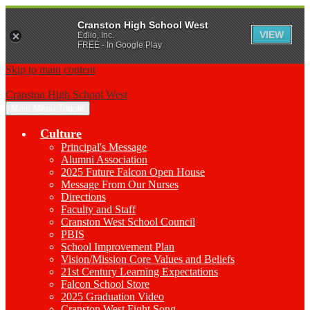
Cranston High School West
VIEW
Edlio, Inc.
FREE - In Google Play
Skip to main content
Cranston High School West
Main Menu Toggle
Culture
Principal's Message
Alumni Association
2025 Future Falcon Open House
Message From Our Nurses
Directions
Faculty and Staff
Cranston West School Council
PBIS
School Improvement Plan
Vision/Mission Core Values and Beliefs
21st Century Learning Expectations
Falcon School Store
2025 Graduation Video
Cranston West Fight Song