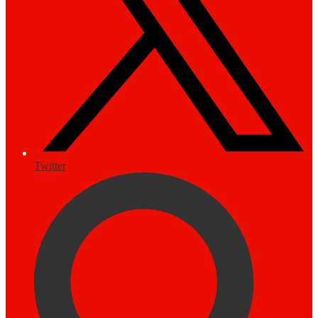
Twitter