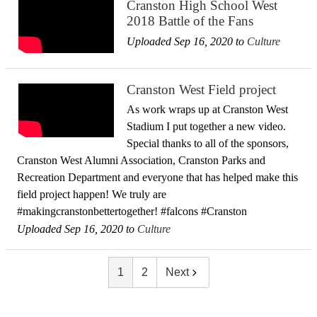
Cranston High School West
2018 Battle of the Fans
Uploaded Sep 16, 2020 to
Culture
Cranston West Field project
As work wraps up at Cranston West
Stadium I put together a new video.
Special thanks to all of the sponsors,
Cranston West Alumni Association, Cranston Parks and
Recreation Department and everyone that has helped make this
field project happen! We truly are
#makingcranstonbettertogether! #falcons #Cranston
Uploaded Sep 16, 2020 to
Culture
1
2
Next