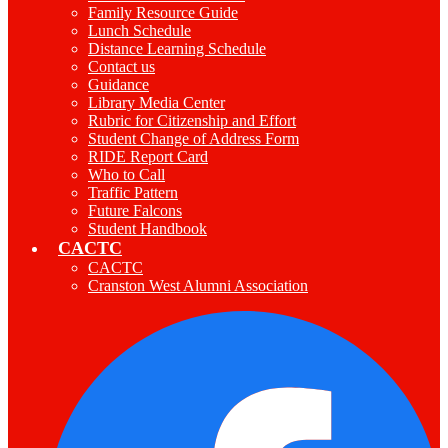
Family Resource Guide
Lunch Schedule
Distance Learning Schedule
Contact us
Guidance
Library Media Center
Rubric for Citizenship and Effort
Student Change of Address Form
RIDE Report Card
Who to Call
Traffic Pattern
Future Falcons
Student Handbook
CACTC
CACTC
Cranston West Alumni Association