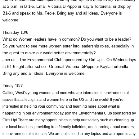
at 2 p.m. in B 1-6. Email Victoria DiPippo or Kayla Tortorella, or drop by 
B1-6 and speak to Ms. Feole. Bring any and all ideas. Everyone is 
welcome. 
Thursday 10/6
What do Women leaders have in common? Do you want to be a leader? 
Do you want to see more women enter into leadership roles, especially in 
the quest to make our world better environmentally?
Join us - The Environmental Club sponsored by Girl Up! - On Wednesdays 
in B1-6 right after school. Or email Victoria DiPippo or Kayla Tortorella. 
Bring any and all ideas. Everyone is welcome. 
Friday 10/7
Calling West’s young women and men who are interested in environmental 
issues that affect girls and women here in the US and the world! If you’re 
interested in helping your community and learning more about what is 
happening in our environment today, join the Environmental Club sponsored by 
Girls Up! There are many opportunities to help our society such as cleaning up 
our local beaches, providing free friendly toiletries, and learning about careers 
in environmental sciences. We are not limited to any topics and are open to any 