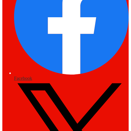
Facebook