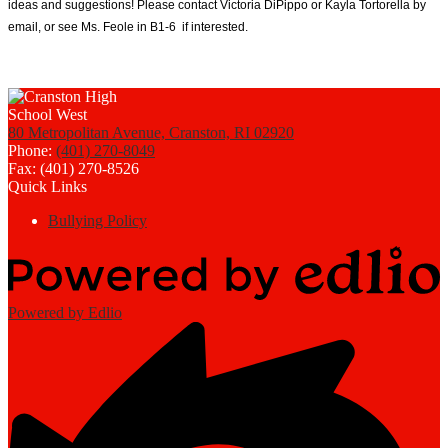
ideas and suggestions! Please contact Victoria DiPippo or Kayla Tortorella by 
email, or see Ms. Feole in B1-6  if interested. 
80 Metropolitan Avenue, Cranston, RI 02920
Phone:
(401) 270-8049
Fax: (401) 270-8526
Quick Links
Bullying Policy
Powered by Edlio