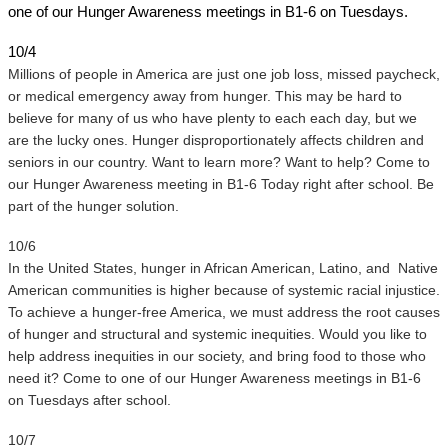
one of our Hunger Awareness meetings in B1-6 on Tuesdays. 
10/4
Millions of people in America are just one job loss, missed paycheck, 
or medical emergency away from hunger. This may be hard to 
believe for many of us who have plenty to each each day, but we 
are the lucky ones. Hunger disproportionately affects children and 
seniors in our country. Want to learn more? Want to help? Come to 
our Hunger Awareness meeting in B1-6 Today right after school. Be 
part of the hunger solution.
10/6 
In the United States, hunger in African American, Latino, and  Native 
American communities is higher because of systemic racial injustice. 
To achieve a hunger-free America, we must address the root causes 
of hunger and structural and systemic inequities. Would you like to 
help address inequities in our society, and bring food to those who 
need it? Come to one of our Hunger Awareness meetings in B1-6 
on Tuesdays after school.
10/7