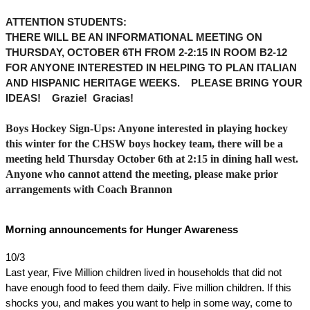
ATTENTION STUDENTS: 
THERE WILL BE AN INFORMATIONAL MEETING ON 
THURSDAY, OCTOBER 6TH FROM 2-2:15 IN ROOM B2-12 
FOR ANYONE INTERESTED IN HELPING TO PLAN ITALIAN 
AND HISPANIC HERITAGE WEEKS.    PLEASE BRING YOUR 
IDEAS!    Grazie!  Gracias!  
Boys Hockey Sign-Ups: Anyone interested in playing hockey 
this winter for the CHSW boys hockey team, there will be a 
meeting held Thursday October 6th at 2:15 in dining hall west. 
Anyone who cannot attend the meeting, please make prior 
arrangements with Coach Brannon
Morning announcements for Hunger Awareness
10/3
Last year, Five Million children lived in households that did not 
have enough food to feed them daily. Five million children. If this 
shocks you, and makes you want to help in some way, come to 