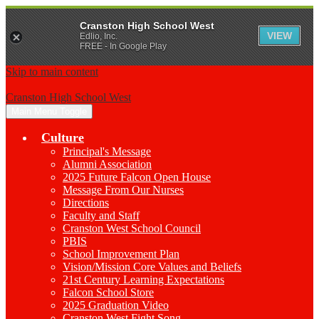
Cranston High School West
VIEW
Edlio, Inc.
FREE - In Google Play
Skip to main content
Cranston High School West
Main Menu Toggle
Culture
Principal's Message
Alumni Association
2025 Future Falcon Open House
Message From Our Nurses
Directions
Faculty and Staff
Cranston West School Council
PBIS
School Improvement Plan
Vision/Mission Core Values and Beliefs
21st Century Learning Expectations
Falcon School Store
2025 Graduation Video
Cranston West Fight Song