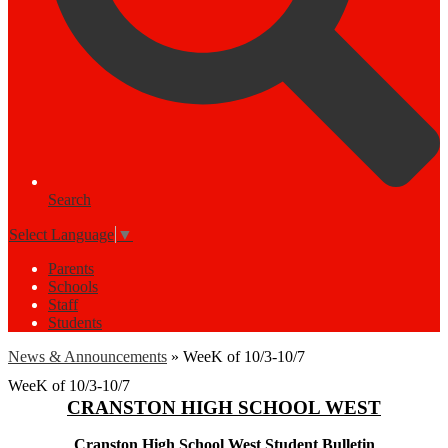
Search
Select Language
▼
Parents
Schools
Staff
Students
News & Announcements
»
WeeK of 10/3-10/7
WeeK of 10/3-10/7
CRANSTON HIGH SCHOOL WEST
Cranston High School West Student Bulletin