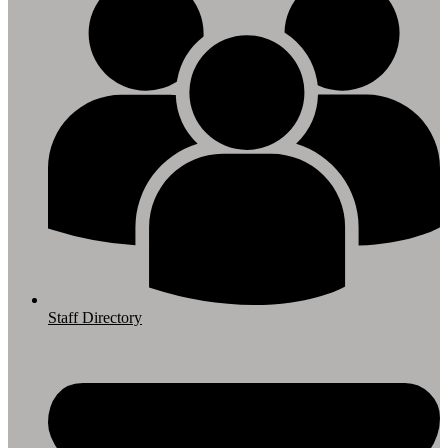
Staff Directory