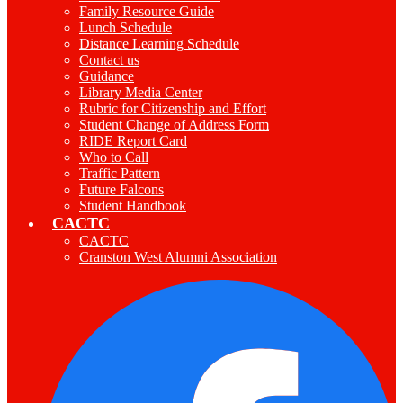
Family Resource Guide
Lunch Schedule
Distance Learning Schedule
Contact us
Guidance
Library Media Center
Rubric for Citizenship and Effort
Student Change of Address Form
RIDE Report Card
Who to Call
Traffic Pattern
Future Falcons
Student Handbook
CACTC
CACTC
Cranston West Alumni Association