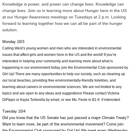
Knowledge is power, and power can change lives. Knowledge can 
change lives. Join us in learning more about Hunger here in the US 
at our Hunger Awareness meetings on Tuesdays at 2 p.m. Looking 
forward to learning together how we can all be part of the hunger 
solution.
Monday 10/3
Calling West’s young women and men who are interested in environmental 
issues that affect girls and women here in the US and the world! If you’re 
interested in helping your community and learning more about what is 
happening in our environment today, join the Environmental Club sponsored by 
Girl Up! There are many opportunities to help our society, such as cleaning up 
our local beaches, providing free environmentally-friendly toiletries, and 
learning about careers in environmental sciences. We are not limited to any 
topics and are open to any ideas and suggestions! Please contact Victoria 
DiPippo or Kayla Tortorella by email, or see Ms. Feole in B1-6  if interested. 
Tuesday 10/4
Did you know that the US Senate has just passed a major Climate Treaty? 
Want to learn more, be part of the environmental movement? Come join 
the Environmental Club sponsored by Girl Up! We meet every Wednesday 