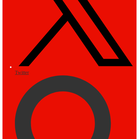
Twitter