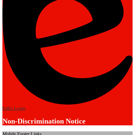
Edlio
Login
Non-Discrimination Notice
Mobile Footer Links