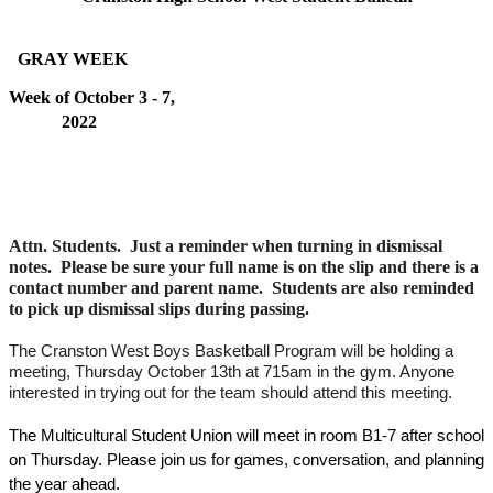
  GRAY WEEK   
Week of October 3 - 7, 
2022                                                                                        
Attn. Students.  Just a reminder when turning in dismissal 
notes.  Please be sure your full name is on the slip and there is a 
contact number and parent name.  Students are also reminded 
to pick up dismissal slips during passing.  
The Cranston West Boys Basketball Program will be holding a 
meeting, Thursday October 13th at 715am in the gym. Anyone 
interested in trying out for the team should attend this meeting.
The Multicultural Student Union will meet in room B1-7 after school 
on Thursday. Please join us for games, conversation, and planning 
the year ahead. 