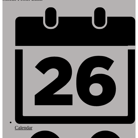
Calendar