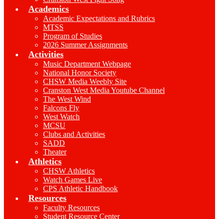
Academics
Academic Expectations and Rubrics
MTSS
Program of Studies
2026 Summer Assignments
Activities
Music Department Webpage
National Honor Society
CHSW Media Weebly Site
Cranston West Media Youtube Channel
The West Wind
Falcons Fly
West Watch
MCSU
Clubs and Activities
SADD
Theater
Athletics
CHSW Athletics
Watch Games Live
CPS Athletic Handbook
Resources
Faculty Resources
Student Resource Center