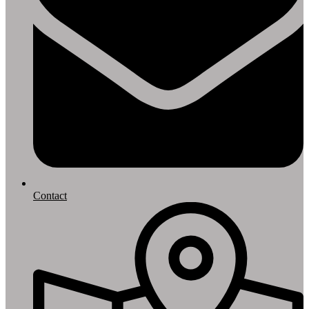
Contact