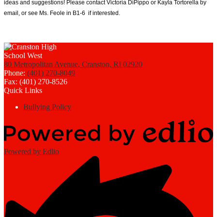
ideas and suggestions! Please contact Victoria DiPippo or Kayla Tortorella by 
email, or see Ms. Feole in B1-6  if interested. 
80 Metropolitan Avenue, Cranston, RI 02920
Phone:
(401) 270-8049
Fax: (401) 270-8526
Quick Links
Bullying Policy
Powered by Edlio