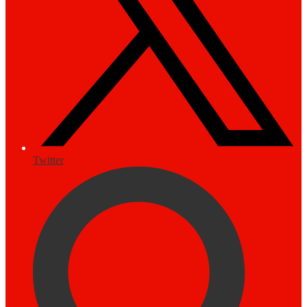
Twitter