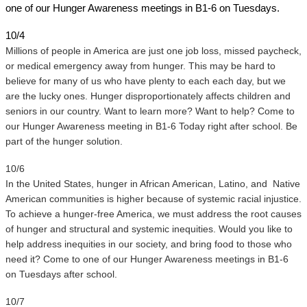
one of our Hunger Awareness meetings in B1-6 on Tuesdays. 
10/4
Millions of people in America are just one job loss, missed paycheck, 
or medical emergency away from hunger. This may be hard to 
believe for many of us who have plenty to each each day, but we 
are the lucky ones. Hunger disproportionately affects children and 
seniors in our country. Want to learn more? Want to help? Come to 
our Hunger Awareness meeting in B1-6 Today right after school. Be 
part of the hunger solution.
10/6 
In the United States, hunger in African American, Latino, and  Native 
American communities is higher because of systemic racial injustice. 
To achieve a hunger-free America, we must address the root causes 
of hunger and structural and systemic inequities. Would you like to 
help address inequities in our society, and bring food to those who 
need it? Come to one of our Hunger Awareness meetings in B1-6 
on Tuesdays after school.
10/7