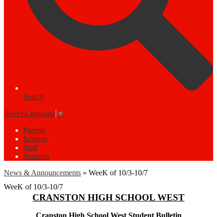
Search
Select Language
▼
Parents
Schools
Staff
Students
News & Announcements
»
WeeK of 10/3-10/7
WeeK of 10/3-10/7
CRANSTON HIGH SCHOOL WEST
Cranston High School West Student Bulletin