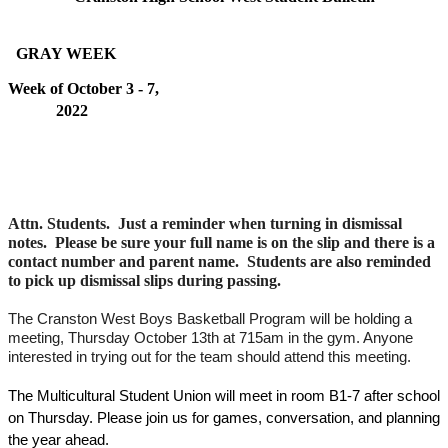
  GRAY WEEK   
Week of October 3 - 7, 
2022                                                                                        
Attn. Students.  Just a reminder when turning in dismissal 
notes.  Please be sure your full name is on the slip and there is a 
contact number and parent name.  Students are also reminded 
to pick up dismissal slips during passing.  
The Cranston West Boys Basketball Program will be holding a 
meeting, Thursday October 13th at 715am in the gym. Anyone 
interested in trying out for the team should attend this meeting.
The Multicultural Student Union will meet in room B1-7 after school 
on Thursday. Please join us for games, conversation, and planning 
the year ahead. 