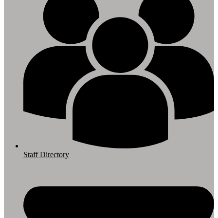
Staff Directory