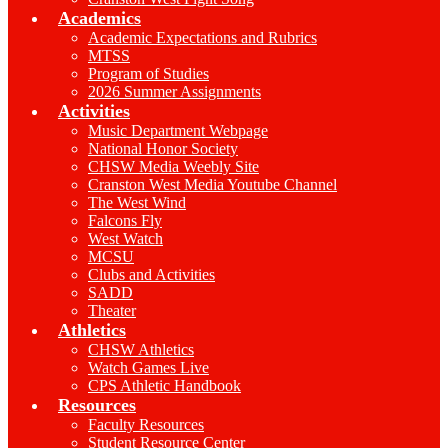
Academics
Academic Expectations and Rubrics
MTSS
Program of Studies
2026 Summer Assignments
Activities
Music Department Webpage
National Honor Society
CHSW Media Weebly Site
Cranston West Media Youtube Channel
The West Wind
Falcons Fly
West Watch
MCSU
Clubs and Activities
SADD
Theater
Athletics
CHSW Athletics
Watch Games Live
CPS Athletic Handbook
Resources
Faculty Resources
Student Resource Center