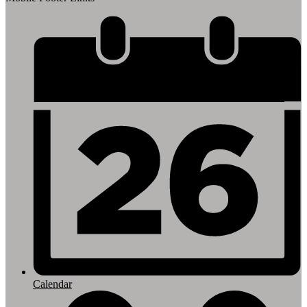
Calendar