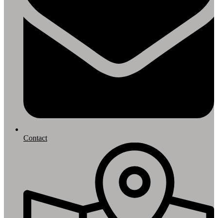
Contact