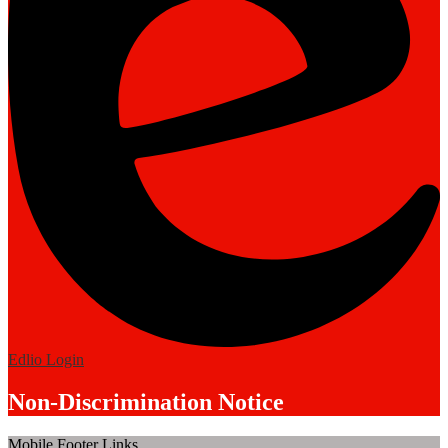
Edlio
Login
Non-Discrimination Notice
Mobile Footer Links