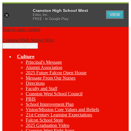
Cranston High School West
VIEW
Edlio, Inc.
FREE - In Google Play
Skip to main content
Cranston High School West
Main Menu Toggle
Culture
Principal's Message
Alumni Association
2025 Future Falcon Open House
Message From Our Nurses
Directions
Faculty and Staff
Cranston West School Council
PBIS
School Improvement Plan
Vision/Mission Core Values and Beliefs
21st Century Learning Expectations
Falcon School Store
2025 Graduation Video
Cranston West Fight Song