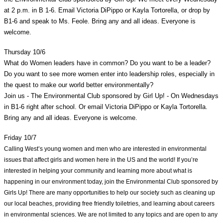
at 2 p.m. in B 1-6. Email Victoria DiPippo or Kayla Tortorella, or drop by 
B1-6 and speak to Ms. Feole. Bring any and all ideas. Everyone is 
welcome. 
Thursday 10/6
What do Women leaders have in common? Do you want to be a leader? 
Do you want to see more women enter into leadership roles, especially in 
the quest to make our world better environmentally?
Join us - The Environmental Club sponsored by Girl Up! - On Wednesdays 
in B1-6 right after school. Or email Victoria DiPippo or Kayla Tortorella. 
Bring any and all ideas. Everyone is welcome. 
Friday 10/7
Calling West’s young women and men who are interested in environmental 
issues that affect girls and women here in the US and the world! If you’re 
interested in helping your community and learning more about what is 
happening in our environment today, join the Environmental Club sponsored by 
Girls Up! There are many opportunities to help our society such as cleaning up 
our local beaches, providing free friendly toiletries, and learning about careers 
in environmental sciences. We are not limited to any topics and are open to any 