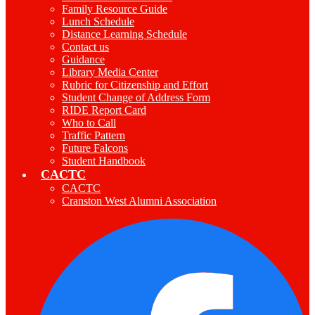
Family Resource Guide
Lunch Schedule
Distance Learning Schedule
Contact us
Guidance
Library Media Center
Rubric for Citizenship and Effort
Student Change of Address Form
RIDE Report Card
Who to Call
Traffic Pattern
Future Falcons
Student Handbook
CACTC
CACTC
Cranston West Alumni Association