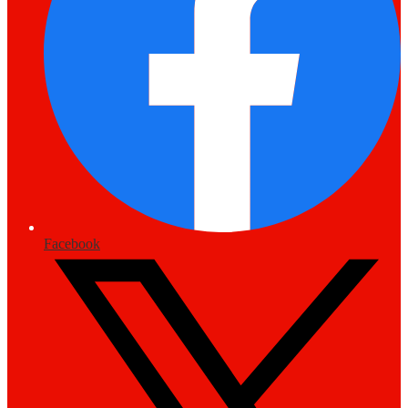
Facebook