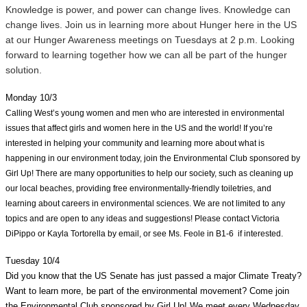
Knowledge is power, and power can change lives. Knowledge can 
change lives. Join us in learning more about Hunger here in the US 
at our Hunger Awareness meetings on Tuesdays at 2 p.m. Looking 
forward to learning together how we can all be part of the hunger 
solution.
Monday 10/3
Calling West’s young women and men who are interested in environmental 
issues that affect girls and women here in the US and the world! If you’re 
interested in helping your community and learning more about what is 
happening in our environment today, join the Environmental Club sponsored by 
Girl Up! There are many opportunities to help our society, such as cleaning up 
our local beaches, providing free environmentally-friendly toiletries, and 
learning about careers in environmental sciences. We are not limited to any 
topics and are open to any ideas and suggestions! Please contact Victoria 
DiPippo or Kayla Tortorella by email, or see Ms. Feole in B1-6  if interested. 
Tuesday 10/4
Did you know that the US Senate has just passed a major Climate Treaty? 
Want to learn more, be part of the environmental movement? Come join 
the Environmental Club sponsored by Girl Up! We meet every Wednesday 