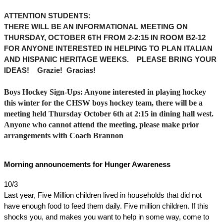
ATTENTION STUDENTS: 
THERE WILL BE AN INFORMATIONAL MEETING ON 
THURSDAY, OCTOBER 6TH FROM 2-2:15 IN ROOM B2-12 
FOR ANYONE INTERESTED IN HELPING TO PLAN ITALIAN 
AND HISPANIC HERITAGE WEEKS.    PLEASE BRING YOUR 
IDEAS!    Grazie!  Gracias!  
Boys Hockey Sign-Ups: Anyone interested in playing hockey 
this winter for the CHSW boys hockey team, there will be a 
meeting held Thursday October 6th at 2:15 in dining hall west. 
Anyone who cannot attend the meeting, please make prior 
arrangements with Coach Brannon
Morning announcements for Hunger Awareness
10/3
Last year, Five Million children lived in households that did not 
have enough food to feed them daily. Five million children. If this 
shocks you, and makes you want to help in some way, come to 