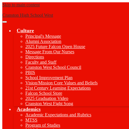
Skip to main content
Cranston High School West
Main
Menu
Culture
Toggle
Principal's Message
Alumni Association
2025 Future Falcon Open House
Message From Our Nurses
Directions
Faculty and Staff
Cranston West School Council
PBIS
School Improvement Plan
Vision/Mission Core Values and Beliefs
21st Century Learning Expectations
Falcon School Store
2025 Graduation Video
Cranston West Fight Song
Academics
Academic Expectations and Rubrics
MTSS
Program of Studies