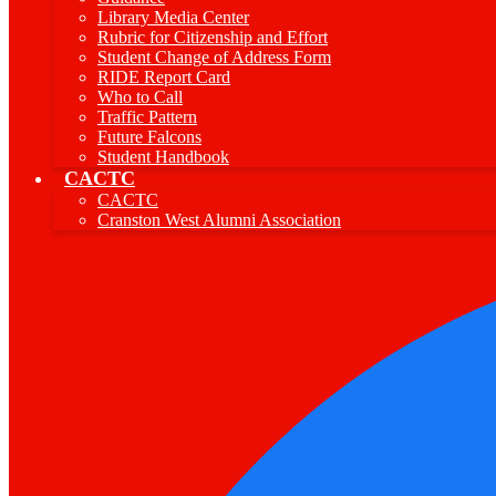
Library Media Center
Rubric for Citizenship and Effort
Student Change of Address Form
RIDE Report Card
Who to Call
Traffic Pattern
Future Falcons
Student Handbook
CACTC
CACTC
Cranston West Alumni Association