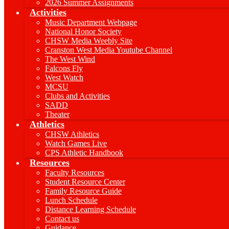
2026 Summer Assignments
Activities
Music Department Webpage
National Honor Society
CHSW Media Weebly Site
Cranston West Media Youtube Channel
The West Wind
Falcons Fly
West Watch
MCSU
Clubs and Activities
SADD
Theater
Athletics
CHSW Athletics
Watch Games Live
CPS Athletic Handbook
Resources
Faculty Resources
Student Resource Center
Family Resource Guide
Lunch Schedule
Distance Learning Schedule
Contact us
Guidance