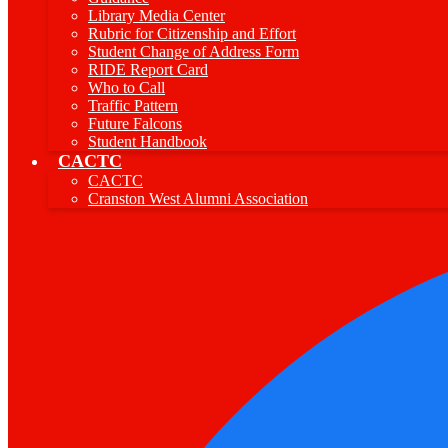
Library Media Center
Rubric for Citizenship and Effort
Student Change of Address Form
RIDE Report Card
Who to Call
Traffic Pattern
Future Falcons
Student Handbook
CACTC
CACTC
Cranston West Alumni Association