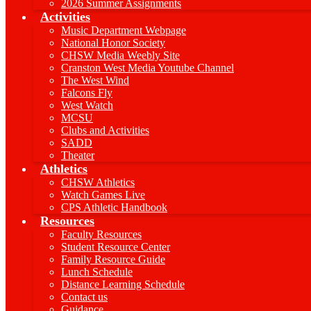
2026 Summer Assignments
Activities
Music Department Webpage
National Honor Society
CHSW Media Weebly Site
Cranston West Media Youtube Channel
The West Wind
Falcons Fly
West Watch
MCSU
Clubs and Activities
SADD
Theater
Athletics
CHSW Athletics
Watch Games Live
CPS Athletic Handbook
Resources
Faculty Resources
Student Resource Center
Family Resource Guide
Lunch Schedule
Distance Learning Schedule
Contact us
Guidance