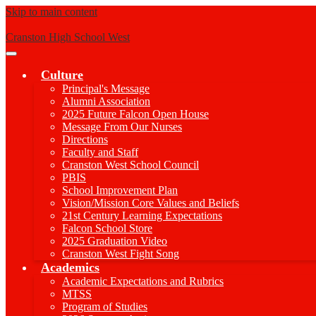
Skip to main content
Cranston High School West
Main
Menu
Culture
Toggle
Principal's Message
Alumni Association
2025 Future Falcon Open House
Message From Our Nurses
Directions
Faculty and Staff
Cranston West School Council
PBIS
School Improvement Plan
Vision/Mission Core Values and Beliefs
21st Century Learning Expectations
Falcon School Store
2025 Graduation Video
Cranston West Fight Song
Academics
Academic Expectations and Rubrics
MTSS
Program of Studies