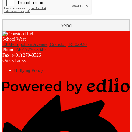
80 Metropolitan Avenue, Cranston, RI 02920
Phone:
(401) 270-8049
Fax: (401) 270-8526
Quick Links
Bullying Policy
Powered
by
Edlio