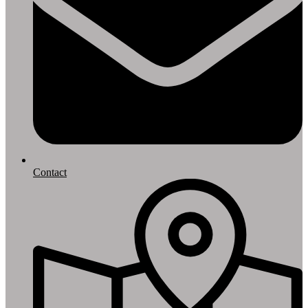
Contact