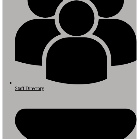
Staff Directory