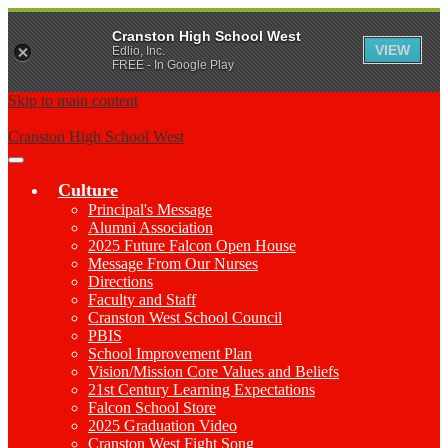
Cranston High School West
VIEW
Edlio, Inc.
FREE - In Google Play
Skip to main content
Cranston High School West
Main
Menu
Culture
Toggle
Principal's Message
Alumni Association
2025 Future Falcon Open House
Message From Our Nurses
Directions
Faculty and Staff
Cranston West School Council
PBIS
School Improvement Plan
Vision/Mission Core Values and Beliefs
21st Century Learning Expectations
Falcon School Store
2025 Graduation Video
Cranston West Fight Song