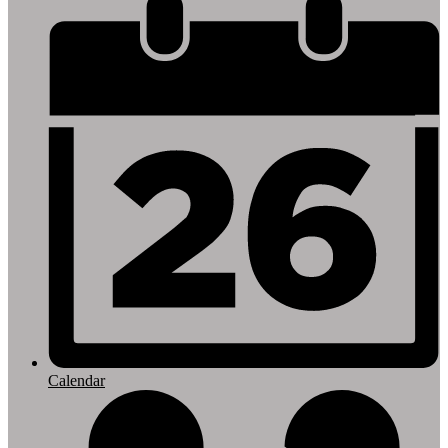
Footer
Links
Calendar