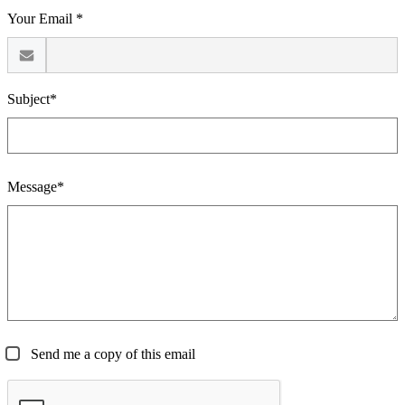
Your Email *
Subject*
Message*
Send me a copy of this email