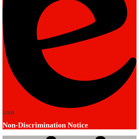
Edlio
Login
Non-Discrimination Notice
Mobile