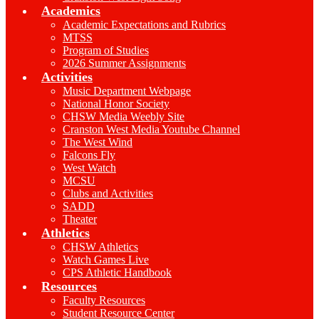
Academics
Academic Expectations and Rubrics
MTSS
Program of Studies
2026 Summer Assignments
Activities
Music Department Webpage
National Honor Society
CHSW Media Weebly Site
Cranston West Media Youtube Channel
The West Wind
Falcons Fly
West Watch
MCSU
Clubs and Activities
SADD
Theater
Athletics
CHSW Athletics
Watch Games Live
CPS Athletic Handbook
Resources
Faculty Resources
Student Resource Center