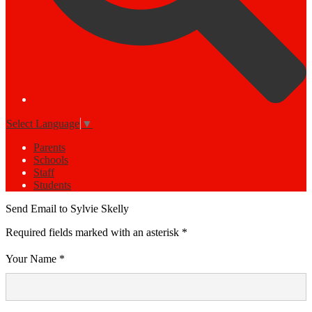
Select Language
▼
Parents
Schools
Staff
Students
Send Email to Sylvie Skelly
Required fields marked with an asterisk *
Your Name *