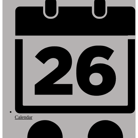
Footer
Links
Calendar