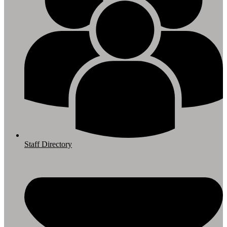
Staff Directory