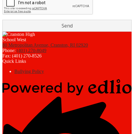
80 Metropolitan Avenue, Cranston, RI 02920
Phone:
(401) 270-8049
Fax: (401) 270-8526
Quick Links
Bullying Policy
Powered
by
Edlio