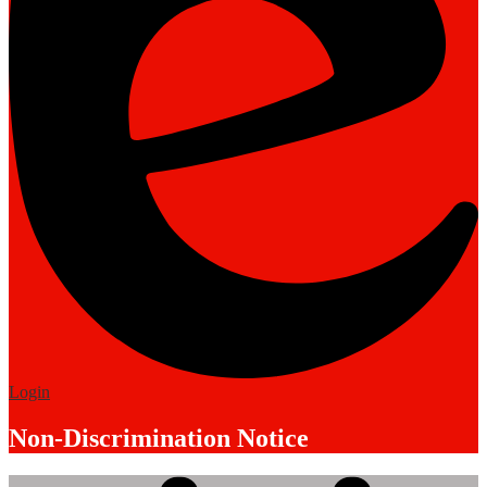
Edlio
Login
Non-Discrimination Notice
Mobile