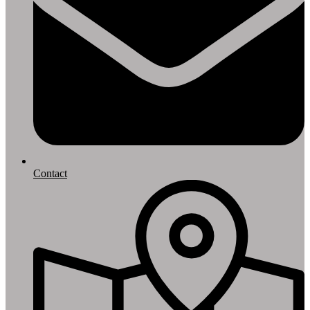
Contact