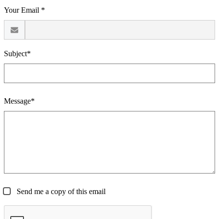
Your Email *
Subject*
Message*
Send me a copy of this email