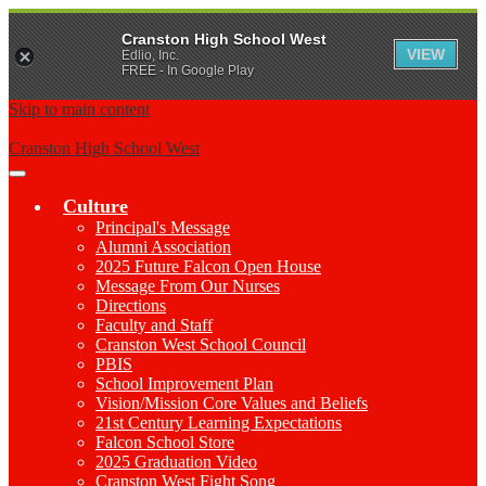
Cranston High School West
VIEW
Edlio, Inc.
FREE - In Google Play
Skip to main content
Cranston High School West
Main
Menu
Culture
Toggle
Principal's Message
Alumni Association
2025 Future Falcon Open House
Message From Our Nurses
Directions
Faculty and Staff
Cranston West School Council
PBIS
School Improvement Plan
Vision/Mission Core Values and Beliefs
21st Century Learning Expectations
Falcon School Store
2025 Graduation Video
Cranston West Fight Song