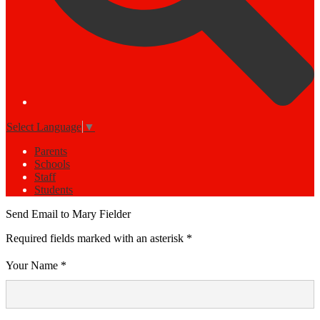
Select Language
▼
Parents
Schools
Staff
Students
Send Email to Mary Fielder
Required fields marked with an asterisk *
Your Name *