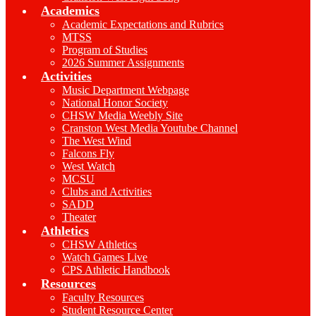
Academics
Academic Expectations and Rubrics
MTSS
Program of Studies
2026 Summer Assignments
Activities
Music Department Webpage
National Honor Society
CHSW Media Weebly Site
Cranston West Media Youtube Channel
The West Wind
Falcons Fly
West Watch
MCSU
Clubs and Activities
SADD
Theater
Athletics
CHSW Athletics
Watch Games Live
CPS Athletic Handbook
Resources
Faculty Resources
Student Resource Center