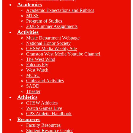
Academics
Academic Expectations and Rubrics
MTSS
Program of Studies
2026 Summer Assignments
Activities
Music Department Webpage
National Honor Society
CHSW Media Weebly Site
Cranston West Media Youtube Channel
The West Wind
Falcons Fly
West Watch
MCSU
Clubs and Activities
SADD
Theater
Athletics
CHSW Athletics
Watch Games Live
CPS Athletic Handbook
Resources
Faculty Resources
Student Resource Center