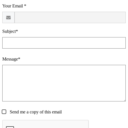
Your Email *
Subject*
Message*
Send me a copy of this email