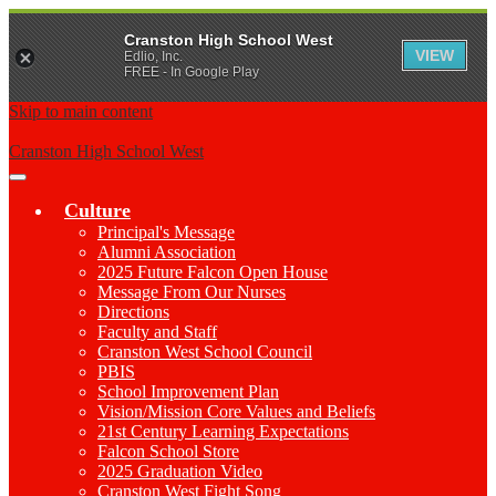
Cranston High School West
VIEW
Edlio, Inc.
FREE - In Google Play
Skip to main content
Cranston High School West
Main
Menu
Culture
Toggle
Principal's Message
Alumni Association
2025 Future Falcon Open House
Message From Our Nurses
Directions
Faculty and Staff
Cranston West School Council
PBIS
School Improvement Plan
Vision/Mission Core Values and Beliefs
21st Century Learning Expectations
Falcon School Store
2025 Graduation Video
Cranston West Fight Song