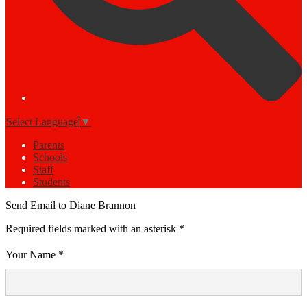
Select Language
▼
Parents
Schools
Staff
Students
Send Email to Diane Brannon
Required fields marked with an asterisk *
Your Name *