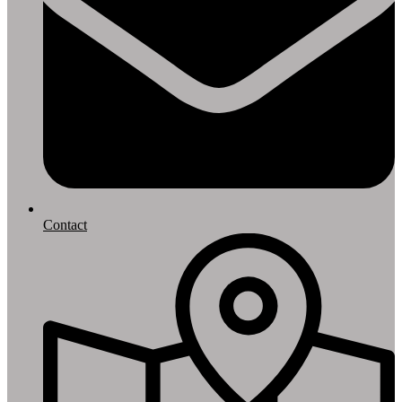
Contact