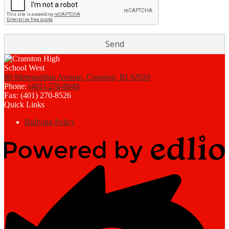
80 Metropolitan Avenue, Cranston, RI 02920
Phone:
(401) 270-8049
Fax: (401) 270-8526
Quick Links
Bullying Policy
Powered
by
Edlio