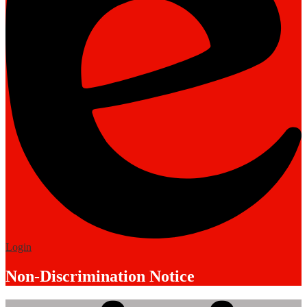
Edlio
Login
Non-Discrimination Notice
Mobile