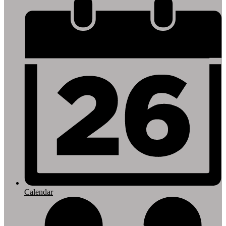
Footer
Links
Calendar