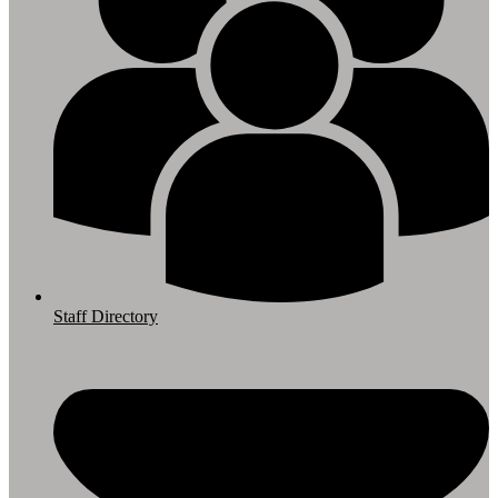
Staff Directory