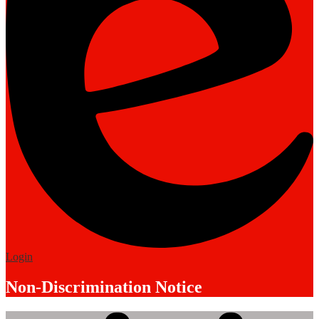
Edlio
Login
Non-Discrimination Notice
Mobile