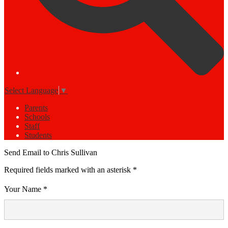
Select Language
▼
Parents
Schools
Staff
Students
Send Email to Chris Sullivan
Required fields marked with an asterisk *
Your Name *