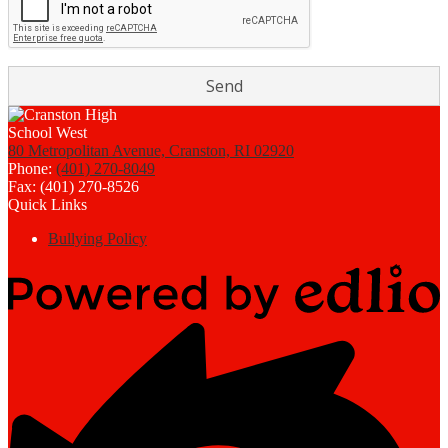
80 Metropolitan Avenue, Cranston, RI 02920
Phone:
(401) 270-8049
Fax: (401) 270-8526
Quick Links
Bullying Policy
Powered
by
Edlio