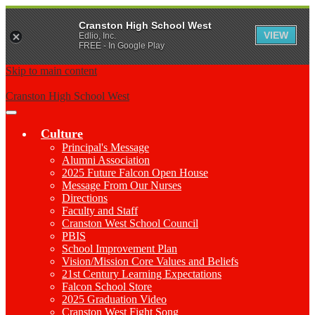
Cranston High School West
VIEW
Edlio, Inc.
FREE - In Google Play
Skip to main content
Cranston High School West
Main
Menu
Culture
Toggle
Principal's Message
Alumni Association
2025 Future Falcon Open House
Message From Our Nurses
Directions
Faculty and Staff
Cranston West School Council
PBIS
School Improvement Plan
Vision/Mission Core Values and Beliefs
21st Century Learning Expectations
Falcon School Store
2025 Graduation Video
Cranston West Fight Song