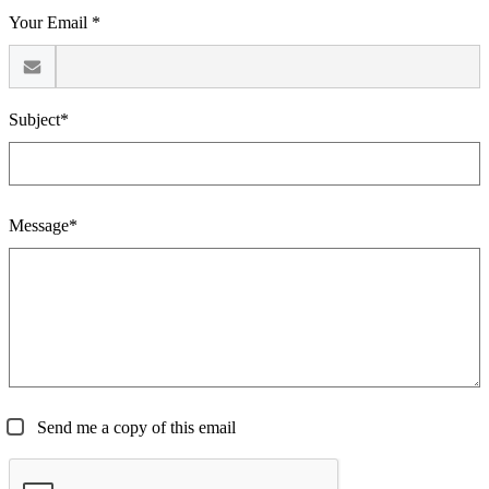
Your Email *
Subject*
Message*
Send me a copy of this email