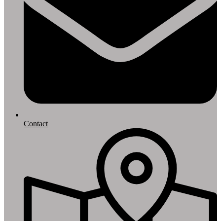
Contact