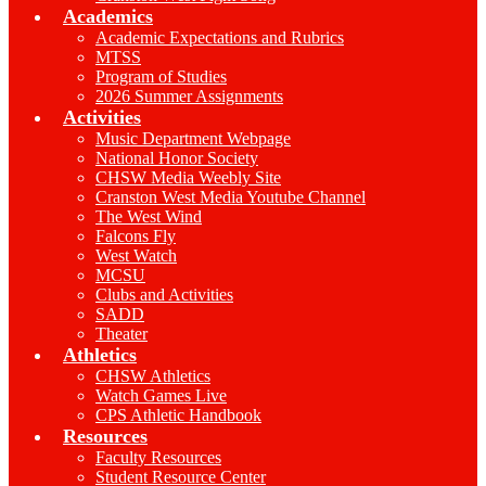
Academics
Academic Expectations and Rubrics
MTSS
Program of Studies
2026 Summer Assignments
Activities
Music Department Webpage
National Honor Society
CHSW Media Weebly Site
Cranston West Media Youtube Channel
The West Wind
Falcons Fly
West Watch
MCSU
Clubs and Activities
SADD
Theater
Athletics
CHSW Athletics
Watch Games Live
CPS Athletic Handbook
Resources
Faculty Resources
Student Resource Center