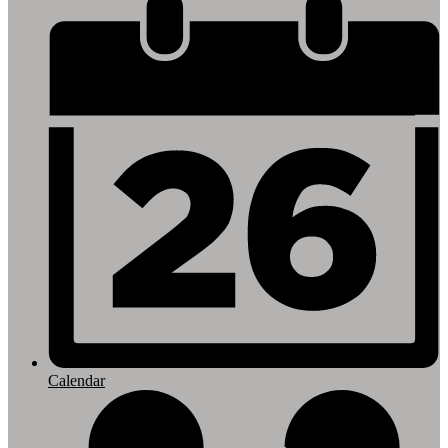
Footer
Links
Calendar