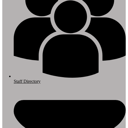
Staff Directory