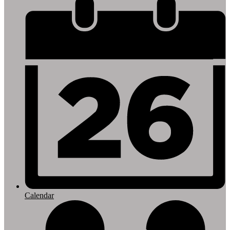
Footer
Links
Calendar