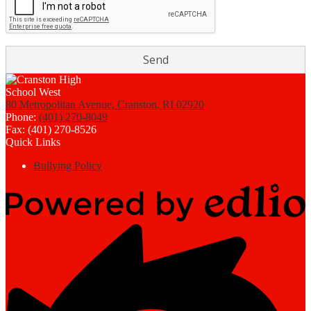
80 Metropolitan Avenue, Cranston, RI 02920
Phone:
(401) 270-8049
Fax: (401) 270-8526
Quick Links
Bullying Policy
Powered
by
Edlio