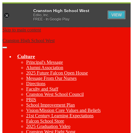
Cranston High School West
VIEW
Edlio, Inc.
FREE - In Google Play
Skip to main content
Cranston High School West
Main
Menu
Culture
Toggle
Principal's Message
Alumni Association
2025 Future Falcon Open House
Message From Our Nurses
Directions
Faculty and Staff
Cranston West School Council
PBIS
School Improvement Plan
Vision/Mission Core Values and Beliefs
21st Century Learning Expectations
Falcon School Store
2025 Graduation Video
Cranston West Fight Song