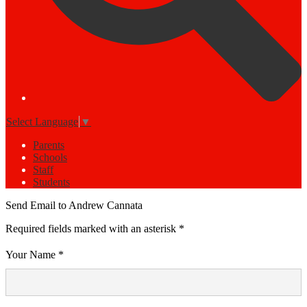
Select Language
▼
Parents
Schools
Staff
Students
Send Email to Andrew Cannata
Required fields marked with an asterisk *
Your Name *