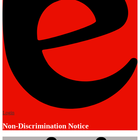
Edlio
Login
Non-Discrimination Notice
Mobile