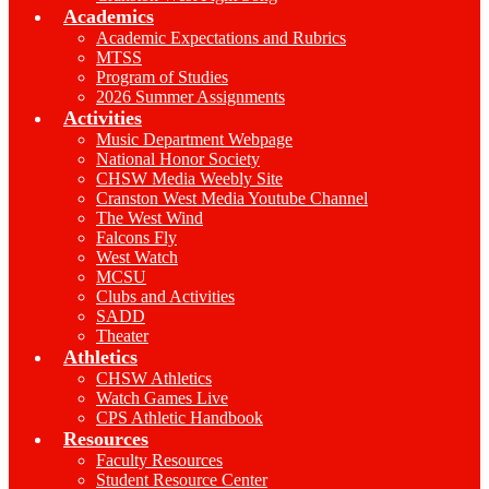
Academics
Academic Expectations and Rubrics
MTSS
Program of Studies
2026 Summer Assignments
Activities
Music Department Webpage
National Honor Society
CHSW Media Weebly Site
Cranston West Media Youtube Channel
The West Wind
Falcons Fly
West Watch
MCSU
Clubs and Activities
SADD
Theater
Athletics
CHSW Athletics
Watch Games Live
CPS Athletic Handbook
Resources
Faculty Resources
Student Resource Center