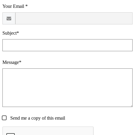
Your Email *
Subject*
Message*
Send me a copy of this email