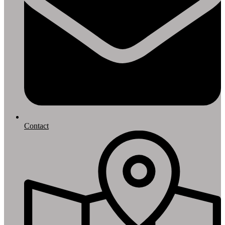
Contact