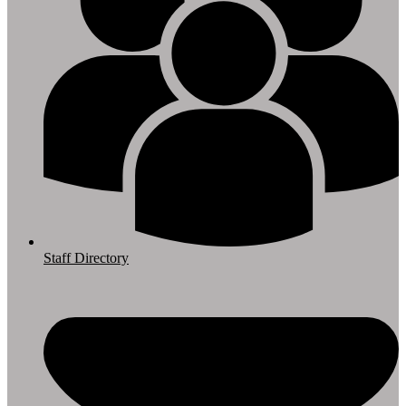
Staff Directory