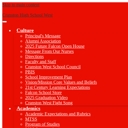
Skip to main content
Cranston High School West
Main
Menu
Culture
Toggle
Principal's Message
Alumni Association
2025 Future Falcon Open House
Message From Our Nurses
Directions
Faculty and Staff
Cranston West School Council
PBIS
School Improvement Plan
Vision/Mission Core Values and Beliefs
21st Century Learning Expectations
Falcon School Store
2025 Graduation Video
Cranston West Fight Song
Academics
Academic Expectations and Rubrics
MTSS
Program of Studies