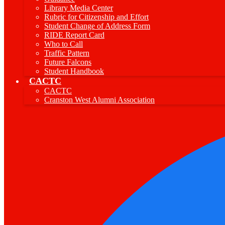
Library Media Center
Rubric for Citizenship and Effort
Student Change of Address Form
RIDE Report Card
Who to Call
Traffic Pattern
Future Falcons
Student Handbook
CACTC
CACTC
Cranston West Alumni Association