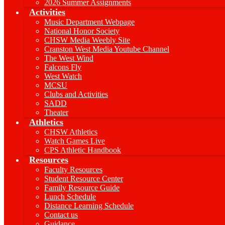
2026 Summer Assignments
Activities
Music Department Webpage
National Honor Society
CHSW Media Weebly Site
Cranston West Media Youtube Channel
The West Wind
Falcons Fly
West Watch
MCSU
Clubs and Activities
SADD
Theater
Athletics
CHSW Athletics
Watch Games Live
CPS Athletic Handbook
Resources
Faculty Resources
Student Resource Center
Family Resource Guide
Lunch Schedule
Distance Learning Schedule
Contact us
Guidance