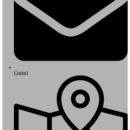
Contact