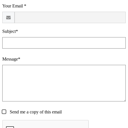
Your Email *
Subject*
Message*
Send me a copy of this email