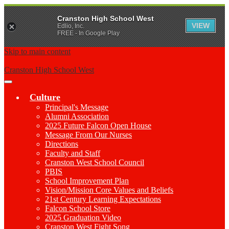
Cranston High School West
VIEW
Edlio, Inc.
FREE - In Google Play
Skip to main content
Cranston High School West
Main
Menu
Culture
Toggle
Principal's Message
Alumni Association
2025 Future Falcon Open House
Message From Our Nurses
Directions
Faculty and Staff
Cranston West School Council
PBIS
School Improvement Plan
Vision/Mission Core Values and Beliefs
21st Century Learning Expectations
Falcon School Store
2025 Graduation Video
Cranston West Fight Song