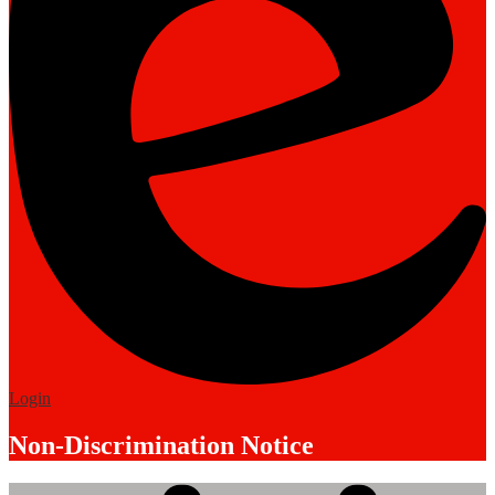
Edlio
Login
Non-Discrimination Notice
Mobile