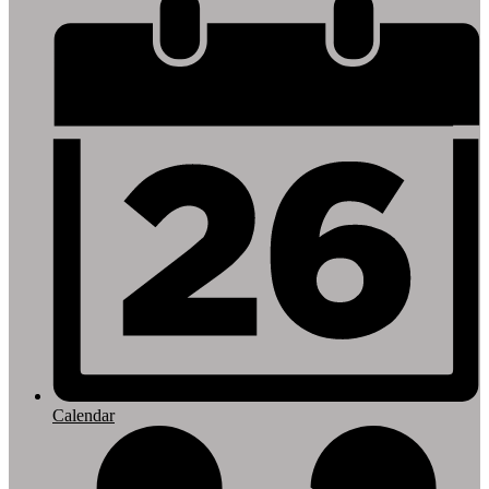
Footer
Links
Calendar