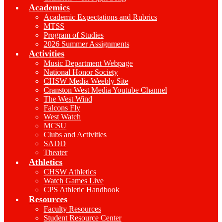
Academics
Academic Expectations and Rubrics
MTSS
Program of Studies
2026 Summer Assignments
Activities
Music Department Webpage
National Honor Society
CHSW Media Weebly Site
Cranston West Media Youtube Channel
The West Wind
Falcons Fly
West Watch
MCSU
Clubs and Activities
SADD
Theater
Athletics
CHSW Athletics
Watch Games Live
CPS Athletic Handbook
Resources
Faculty Resources
Student Resource Center