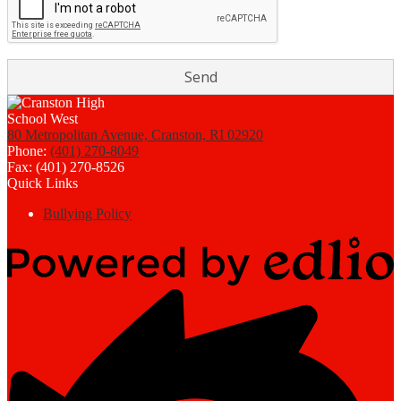
80 Metropolitan Avenue, Cranston, RI 02920
Phone:
(401) 270-8049
Fax: (401) 270-8526
Quick Links
Bullying Policy
Powered
by
Edlio