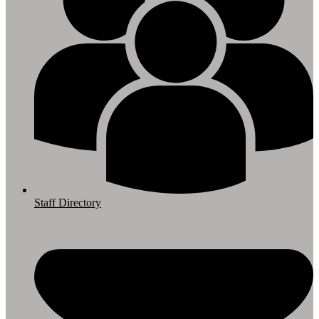
Staff Directory