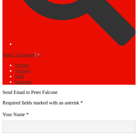
Select Language
▼
Parents
Schools
Staff
Students
Send Email to Peter Falcone
Required fields marked with an asterisk *
Your Name *