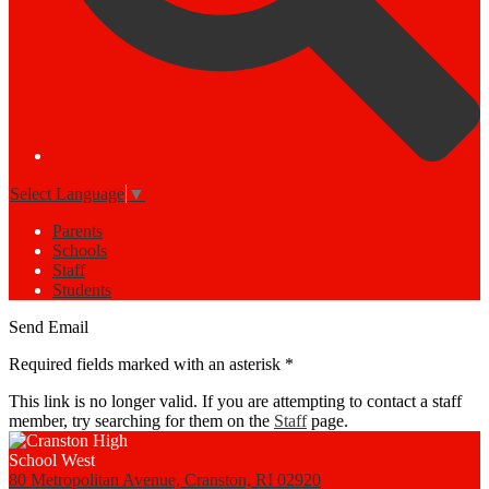
Select Language
▼
Parents
Schools
Staff
Students
Send Email
Required fields marked with an asterisk *
This link is no longer valid. If you are attempting to contact a staff
member, try searching for them on the
Staff
page.
80 Metropolitan Avenue, Cranston, RI 02920