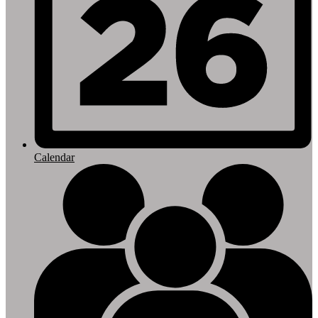
Calendar