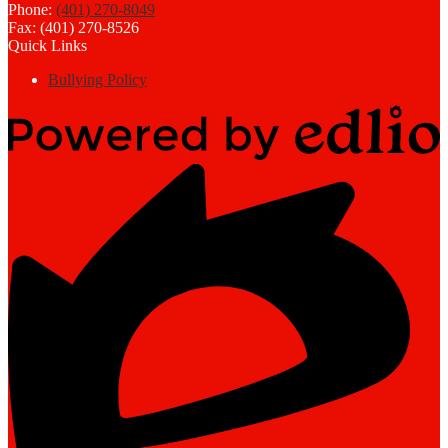
Phone:
(401) 270-8049
Fax: (401) 270-8526
Quick Links
Bullying Policy
Powered
by
Edlio