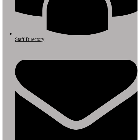
Staff Directory