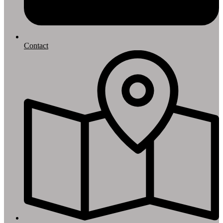
Contact