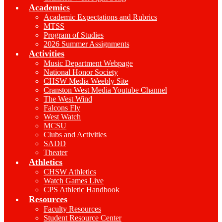
Academics
Academic Expectations and Rubrics
MTSS
Program of Studies
2026 Summer Assignments
Activities
Music Department Webpage
National Honor Society
CHSW Media Weebly Site
Cranston West Media Youtube Channel
The West Wind
Falcons Fly
West Watch
MCSU
Clubs and Activities
SADD
Theater
Athletics
CHSW Athletics
Watch Games Live
CPS Athletic Handbook
Resources
Faculty Resources
Student Resource Center