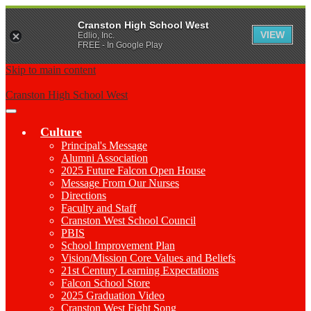
Cranston High School West
VIEW
Edlio, Inc.
FREE - In Google Play
Skip to main content
Cranston High School West
Main
Menu
Culture
Toggle
Principal's Message
Alumni Association
2025 Future Falcon Open House
Message From Our Nurses
Directions
Faculty and Staff
Cranston West School Council
PBIS
School Improvement Plan
Vision/Mission Core Values and Beliefs
21st Century Learning Expectations
Falcon School Store
2025 Graduation Video
Cranston West Fight Song