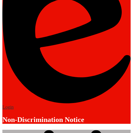
Edlio
Login
Non-Discrimination Notice
Mobile