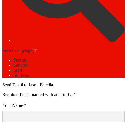
Select Language
▼
Parents
Schools
Staff
Students
Send Email to Jason Petrella
Required fields marked with an asterisk *
Your Name *