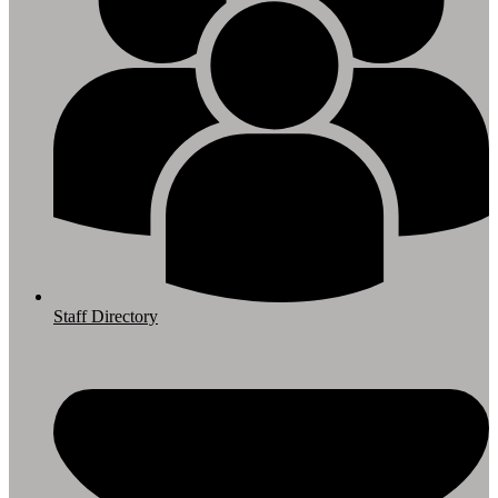
Staff Directory