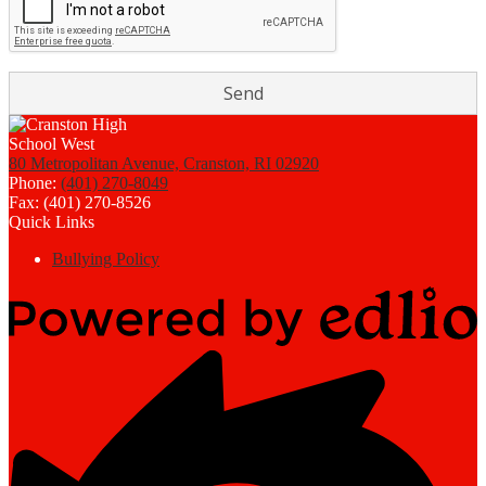
80 Metropolitan Avenue, Cranston, RI 02920
Phone:
(401) 270-8049
Fax: (401) 270-8526
Quick Links
Bullying Policy
Powered
by
Edlio