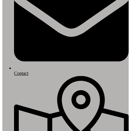
Contact