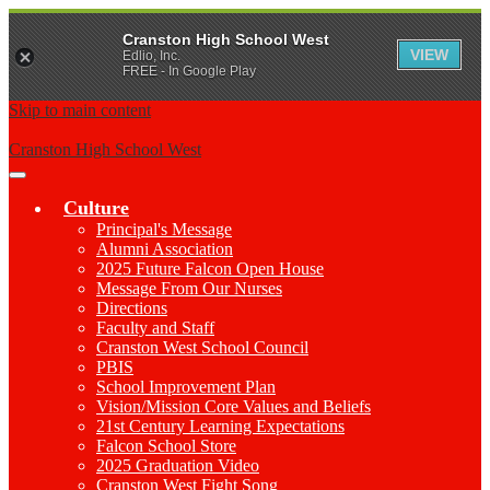
Cranston High School West
VIEW
Edlio, Inc.
FREE - In Google Play
Skip to main content
Cranston High School West
Main
Menu
Culture
Toggle
Principal's Message
Alumni Association
2025 Future Falcon Open House
Message From Our Nurses
Directions
Faculty and Staff
Cranston West School Council
PBIS
School Improvement Plan
Vision/Mission Core Values and Beliefs
21st Century Learning Expectations
Falcon School Store
2025 Graduation Video
Cranston West Fight Song