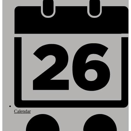
Footer
Links
Calendar