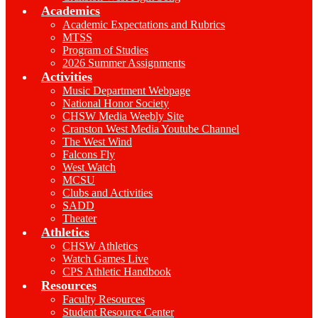
Academics
Academic Expectations and Rubrics
MTSS
Program of Studies
2026 Summer Assignments
Activities
Music Department Webpage
National Honor Society
CHSW Media Weebly Site
Cranston West Media Youtube Channel
The West Wind
Falcons Fly
West Watch
MCSU
Clubs and Activities
SADD
Theater
Athletics
CHSW Athletics
Watch Games Live
CPS Athletic Handbook
Resources
Faculty Resources
Student Resource Center