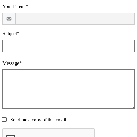
Your Email *
Subject*
Message*
Send me a copy of this email