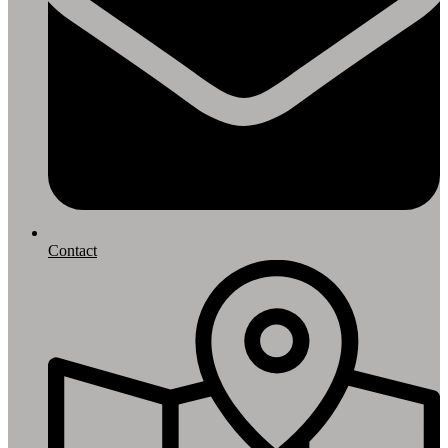
Contact