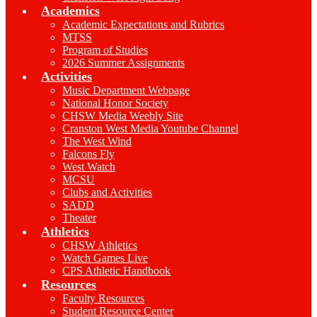
Academics
Academic Expectations and Rubrics
MTSS
Program of Studies
2026 Summer Assignments
Activities
Music Department Webpage
National Honor Society
CHSW Media Weebly Site
Cranston West Media Youtube Channel
The West Wind
Falcons Fly
West Watch
MCSU
Clubs and Activities
SADD
Theater
Athletics
CHSW Athletics
Watch Games Live
CPS Athletic Handbook
Resources
Faculty Resources
Student Resource Center