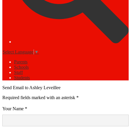
Select Language
▼
Parents
Schools
Staff
Students
Send Email to Ashley Leveillee
Required fields marked with an asterisk *
Your Name *