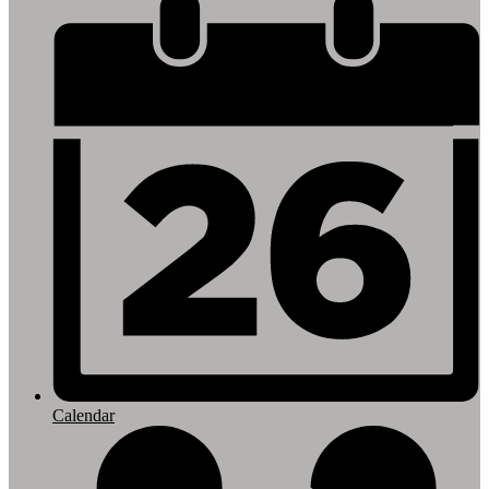
Footer
Links
Calendar