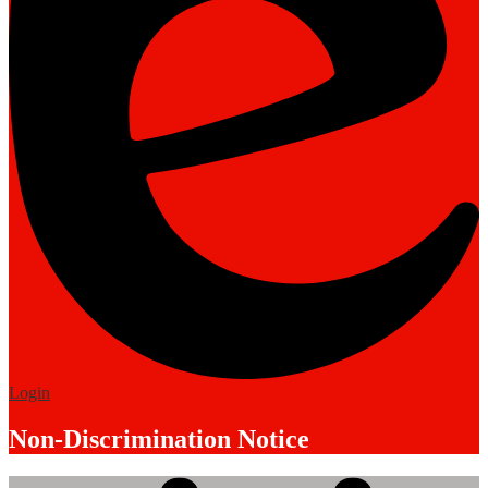
Edlio
Login
Non-Discrimination Notice
Mobile