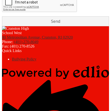
80 Metropolitan Avenue, Cranston, RI 02920
Phone:
(401) 270-8049
Fax: (401) 270-8526
Quick Links
Bullying Policy
Powered
by
Edlio