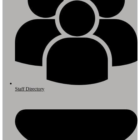
Staff Directory