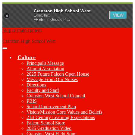
Cranston High School West
VIEW
Edlio, Inc.
FREE - In Google Play
Skip to main content
Cranston High School West
Main
Menu
Culture
Toggle
Principal's Message
Alumni Association
2025 Future Falcon Open House
Message From Our Nurses
Directions
Faculty and Staff
Cranston West School Council
PBIS
School Improvement Plan
Vision/Mission Core Values and Beliefs
21st Century Learning Expectations
Falcon School Store
2025 Graduation Video
Cranston West Fight Song