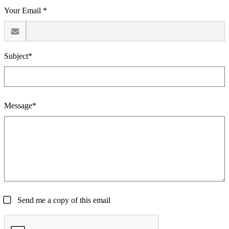
Your Email *
Subject*
Message*
Send me a copy of this email