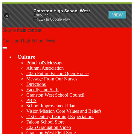
Cranston High School West
VIEW
Edlio, Inc.
FREE - In Google Play
Skip to main content
Cranston High School West
Main
Menu
Culture
Toggle
Principal's Message
Alumni Association
2025 Future Falcon Open House
Message From Our Nurses
Directions
Faculty and Staff
Cranston West School Council
PBIS
School Improvement Plan
Vision/Mission Core Values and Beliefs
21st Century Learning Expectations
Falcon School Store
2025 Graduation Video
Cranston West Fight Song