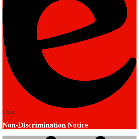
Edlio
Login
Non-Discrimination Notice
Mobile