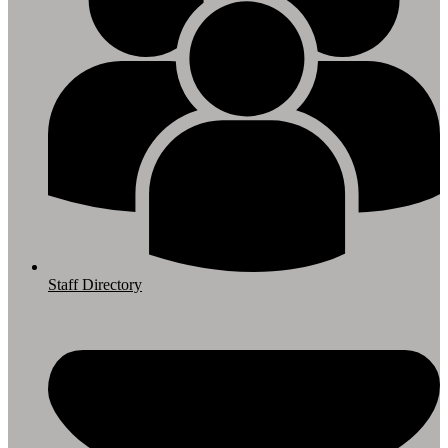
Staff Directory