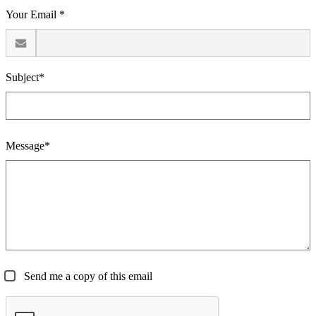
Your Email *
Subject*
Message*
Send me a copy of this email