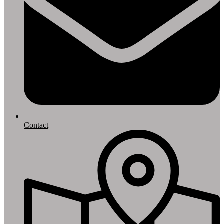
Contact