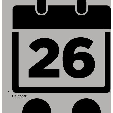
Footer
Links
Calendar