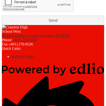
80 Metropolitan Avenue, Cranston, RI 02920
Phone:
(401) 270-8049
Fax: (401) 270-8526
Quick Links
Bullying Policy
Powered
by
Edlio