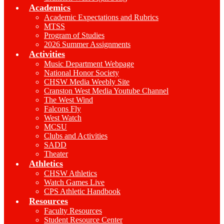
Academics
Academic Expectations and Rubrics
MTSS
Program of Studies
2026 Summer Assignments
Activities
Music Department Webpage
National Honor Society
CHSW Media Weebly Site
Cranston West Media Youtube Channel
The West Wind
Falcons Fly
West Watch
MCSU
Clubs and Activities
SADD
Theater
Athletics
CHSW Athletics
Watch Games Live
CPS Athletic Handbook
Resources
Faculty Resources
Student Resource Center