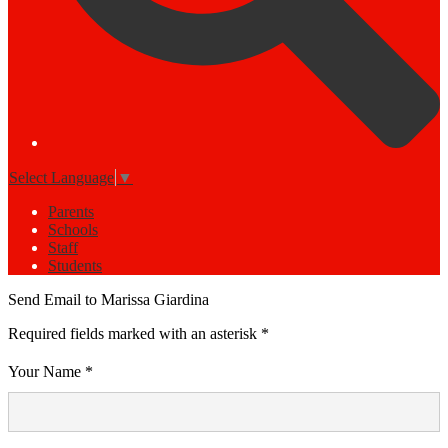
Select Language
▼
Parents
Schools
Staff
Students
Send Email to Marissa Giardina
Required fields marked with an asterisk *
Your Name *