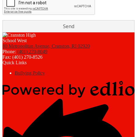
80 Metropolitan Avenue, Cranston, RI 02920
Phone:
(401) 270-8049
Fax: (401) 270-8526
Quick Links
Bullying Policy
Powered
by
Edlio