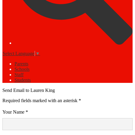
Select Language
▼
Parents
Schools
Staff
Students
Send Email to Lauren King
Required fields marked with an asterisk *
Your Name *