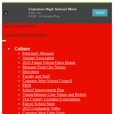
Cranston High School West
VIEW
Edlio, Inc.
FREE - In Google Play
Skip to main content
Cranston High School West
Main
Menu
Culture
Toggle
Principal's Message
Alumni Association
2025 Future Falcon Open House
Message From Our Nurses
Directions
Faculty and Staff
Cranston West School Council
PBIS
School Improvement Plan
Vision/Mission Core Values and Beliefs
21st Century Learning Expectations
Falcon School Store
2025 Graduation Video
Cranston West Fight Song