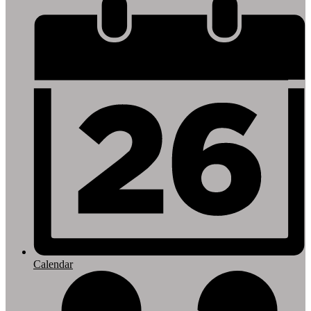
Footer
Links
Calendar