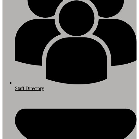
Staff Directory