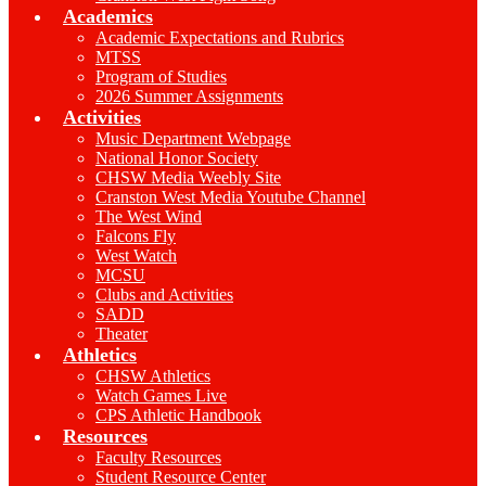
Academics
Academic Expectations and Rubrics
MTSS
Program of Studies
2026 Summer Assignments
Activities
Music Department Webpage
National Honor Society
CHSW Media Weebly Site
Cranston West Media Youtube Channel
The West Wind
Falcons Fly
West Watch
MCSU
Clubs and Activities
SADD
Theater
Athletics
CHSW Athletics
Watch Games Live
CPS Athletic Handbook
Resources
Faculty Resources
Student Resource Center