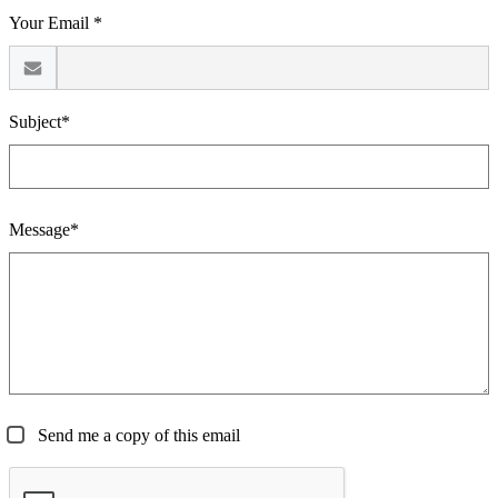
Your Email *
Subject*
Message*
Send me a copy of this email