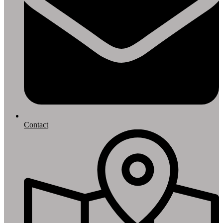
Contact