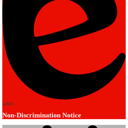
Edlio
Login
Non-Discrimination Notice
Mobile