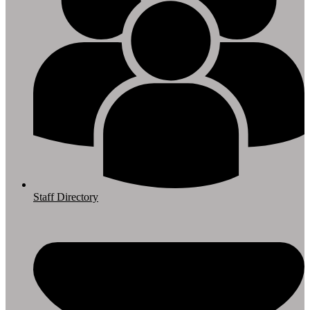
Staff Directory