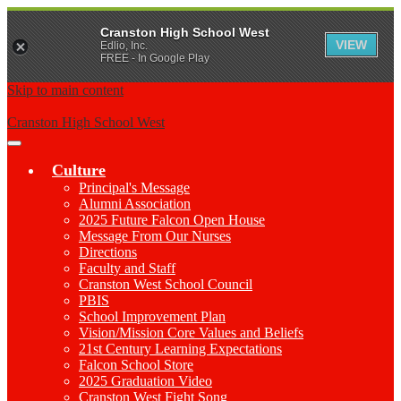
Cranston High School West
VIEW
Edlio, Inc.
FREE - In Google Play
Skip to main content
Cranston High School West
Main
Menu
Culture
Toggle
Principal's Message
Alumni Association
2025 Future Falcon Open House
Message From Our Nurses
Directions
Faculty and Staff
Cranston West School Council
PBIS
School Improvement Plan
Vision/Mission Core Values and Beliefs
21st Century Learning Expectations
Falcon School Store
2025 Graduation Video
Cranston West Fight Song