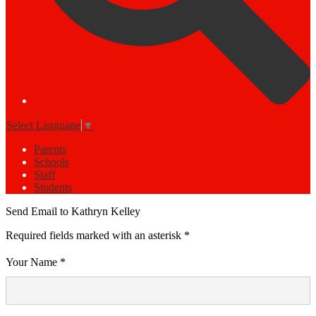
Select Language
▼
Parents
Schools
Staff
Students
Send Email to Kathryn Kelley
Required fields marked with an asterisk *
Your Name *