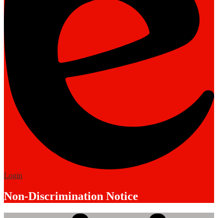
Edlio
Login
Non-Discrimination Notice
Mobile