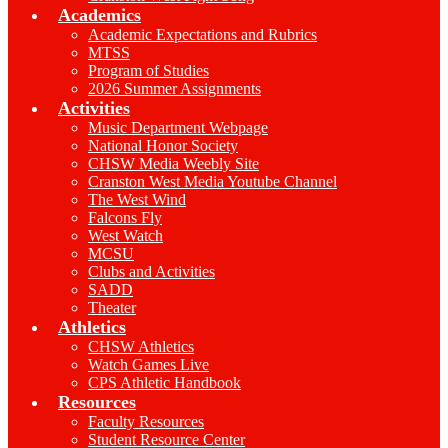
Academics
Academic Expectations and Rubrics
MTSS
Program of Studies
2026 Summer Assignments
Activities
Music Department Webpage
National Honor Society
CHSW Media Weebly Site
Cranston West Media Youtube Channel
The West Wind
Falcons Fly
West Watch
MCSU
Clubs and Activities
SADD
Theater
Athletics
CHSW Athletics
Watch Games Live
CPS Athletic Handbook
Resources
Faculty Resources
Student Resource Center