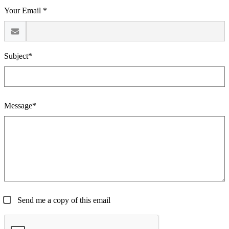
Your Email *
Subject*
Message*
Send me a copy of this email