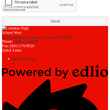
80 Metropolitan Avenue, Cranston, RI 02920
Phone:
(401) 270-8049
Fax: (401) 270-8526
Quick Links
Bullying Policy
Powered
by
Edlio