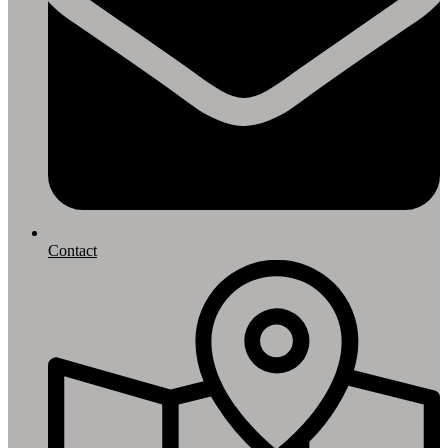
Contact