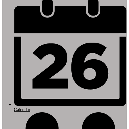
Footer
Links
Calendar