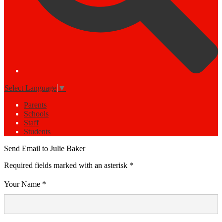
Select Language
▼
Parents
Schools
Staff
Students
Send Email to Julie Baker
Required fields marked with an asterisk *
Your Name *