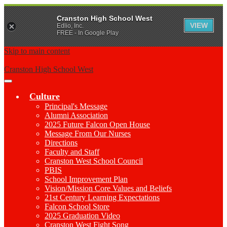
Cranston High School West
VIEW
Edlio, Inc.
FREE - In Google Play
Skip to main content
Cranston High School West
Main
Menu
Culture
Toggle
Principal's Message
Alumni Association
2025 Future Falcon Open House
Message From Our Nurses
Directions
Faculty and Staff
Cranston West School Council
PBIS
School Improvement Plan
Vision/Mission Core Values and Beliefs
21st Century Learning Expectations
Falcon School Store
2025 Graduation Video
Cranston West Fight Song