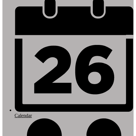
Footer
Links
Calendar