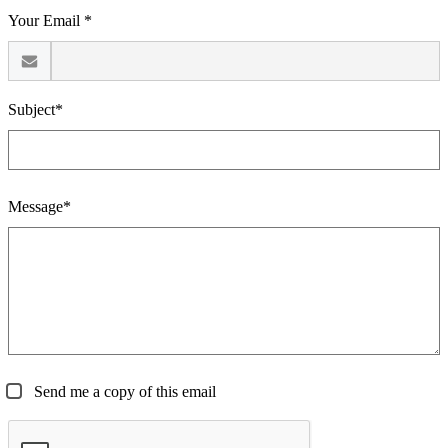
Your Email *
Subject*
Message*
Send me a copy of this email