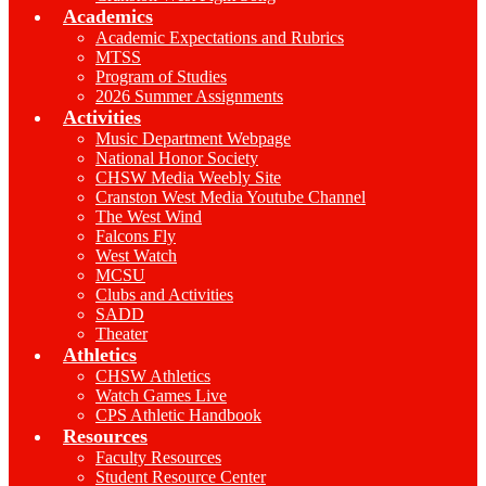
Academics
Academic Expectations and Rubrics
MTSS
Program of Studies
2026 Summer Assignments
Activities
Music Department Webpage
National Honor Society
CHSW Media Weebly Site
Cranston West Media Youtube Channel
The West Wind
Falcons Fly
West Watch
MCSU
Clubs and Activities
SADD
Theater
Athletics
CHSW Athletics
Watch Games Live
CPS Athletic Handbook
Resources
Faculty Resources
Student Resource Center