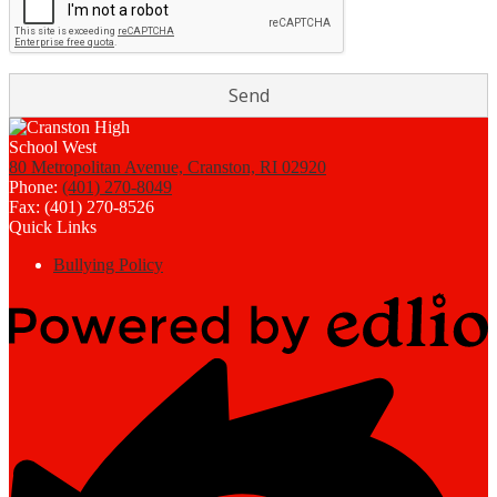
80 Metropolitan Avenue, Cranston, RI 02920
Phone:
(401) 270-8049
Fax: (401) 270-8526
Quick Links
Bullying Policy
Powered
by
Edlio