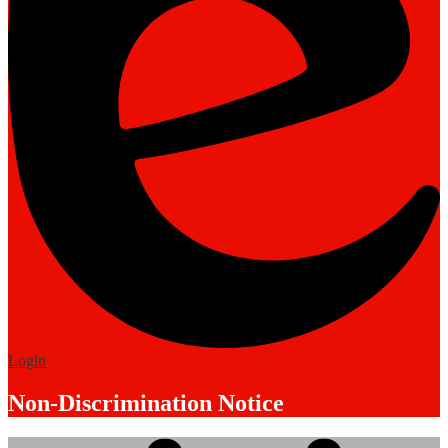
Edlio
Login
Non-Discrimination Notice
Mobile