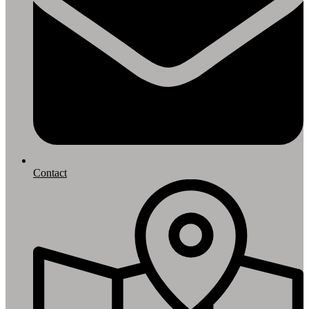
Contact