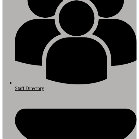
Staff Directory