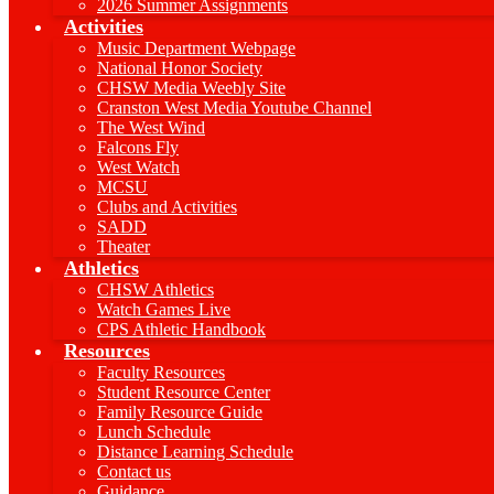
2026 Summer Assignments
Activities
Music Department Webpage
National Honor Society
CHSW Media Weebly Site
Cranston West Media Youtube Channel
The West Wind
Falcons Fly
West Watch
MCSU
Clubs and Activities
SADD
Theater
Athletics
CHSW Athletics
Watch Games Live
CPS Athletic Handbook
Resources
Faculty Resources
Student Resource Center
Family Resource Guide
Lunch Schedule
Distance Learning Schedule
Contact us
Guidance