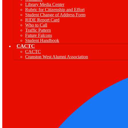
Library Media Center
Rubric for Citizenship and Effort
Student Change of Address Form
RIDE Report Card
Who to Call
Traffic Pattern
Future Falcons
Student Handbook
CACTC
CACTC
Cranston West Alumni Association