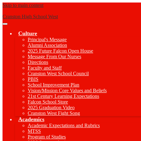
Skip to main content
Cranston High School West
Main
Menu
Culture
Toggle
Principal's Message
Alumni Association
2025 Future Falcon Open House
Message From Our Nurses
Directions
Faculty and Staff
Cranston West School Council
PBIS
School Improvement Plan
Vision/Mission Core Values and Beliefs
21st Century Learning Expectations
Falcon School Store
2025 Graduation Video
Cranston West Fight Song
Academics
Academic Expectations and Rubrics
MTSS
Program of Studies