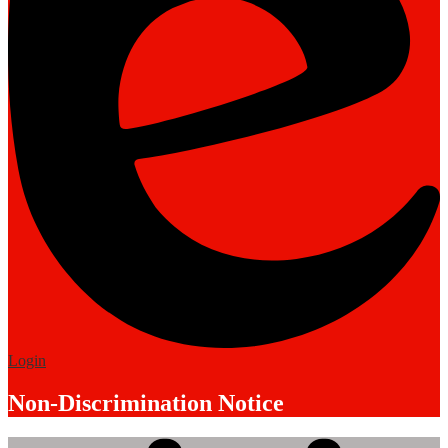
Edlio
Login
Non-Discrimination Notice
Mobile