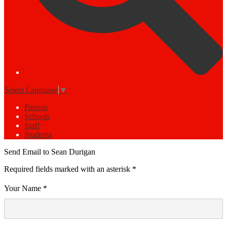
Select Language
▼
Parents
Schools
Staff
Students
Send Email to Sean Durigan
Required fields marked with an asterisk *
Your Name *