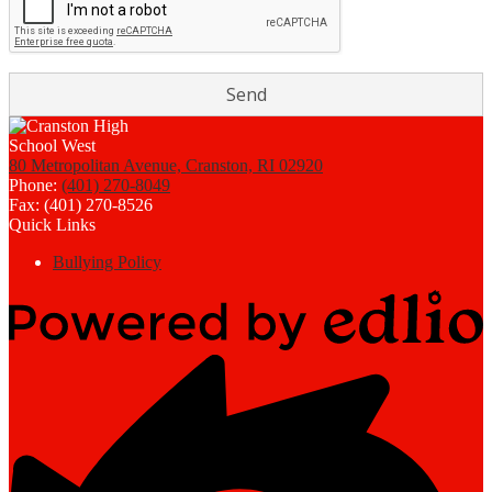
80 Metropolitan Avenue, Cranston, RI 02920
Phone:
(401) 270-8049
Fax: (401) 270-8526
Quick Links
Bullying Policy
Powered
by
Edlio