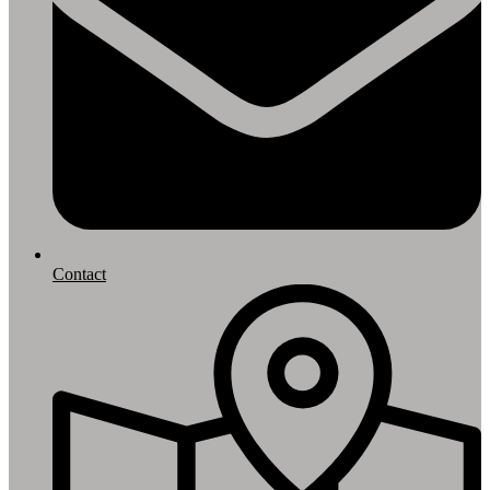
Contact