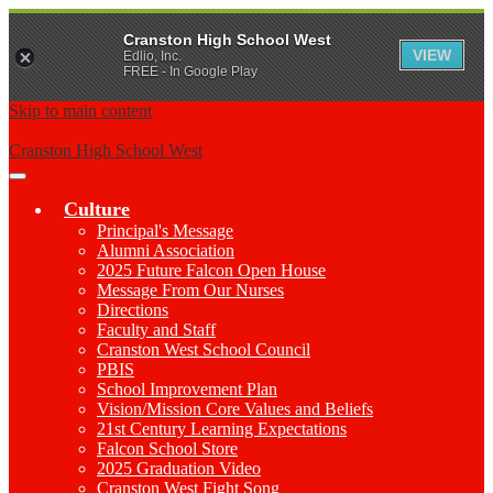
Cranston High School West
VIEW
Edlio, Inc.
FREE - In Google Play
Skip to main content
Cranston High School West
Main
Menu
Culture
Toggle
Principal's Message
Alumni Association
2025 Future Falcon Open House
Message From Our Nurses
Directions
Faculty and Staff
Cranston West School Council
PBIS
School Improvement Plan
Vision/Mission Core Values and Beliefs
21st Century Learning Expectations
Falcon School Store
2025 Graduation Video
Cranston West Fight Song