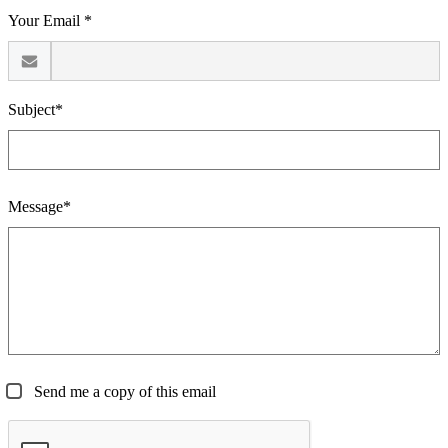
Your Email *
Subject*
Message*
Send me a copy of this email