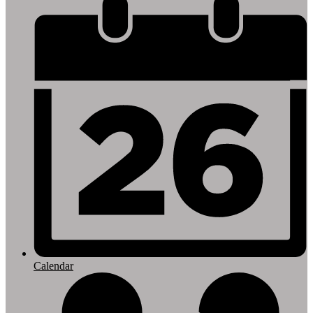
Footer
Links
Calendar