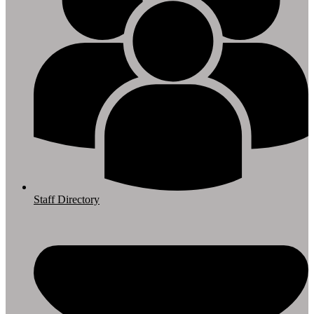
Staff Directory