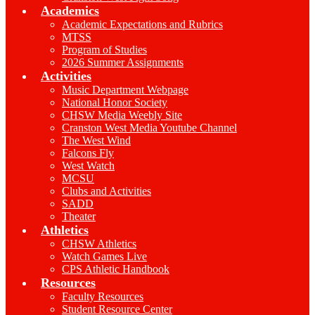
Academics
Academic Expectations and Rubrics
MTSS
Program of Studies
2026 Summer Assignments
Activities
Music Department Webpage
National Honor Society
CHSW Media Weebly Site
Cranston West Media Youtube Channel
The West Wind
Falcons Fly
West Watch
MCSU
Clubs and Activities
SADD
Theater
Athletics
CHSW Athletics
Watch Games Live
CPS Athletic Handbook
Resources
Faculty Resources
Student Resource Center