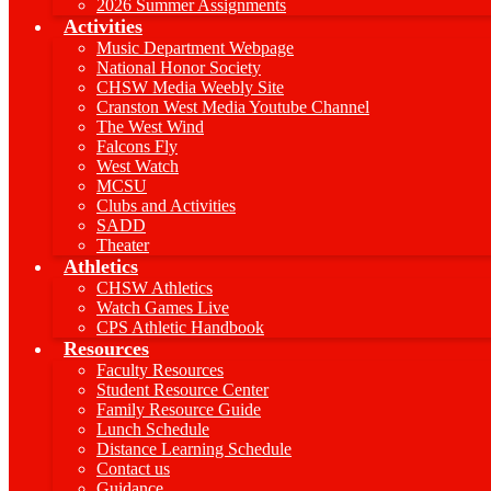
2026 Summer Assignments
Activities
Music Department Webpage
National Honor Society
CHSW Media Weebly Site
Cranston West Media Youtube Channel
The West Wind
Falcons Fly
West Watch
MCSU
Clubs and Activities
SADD
Theater
Athletics
CHSW Athletics
Watch Games Live
CPS Athletic Handbook
Resources
Faculty Resources
Student Resource Center
Family Resource Guide
Lunch Schedule
Distance Learning Schedule
Contact us
Guidance