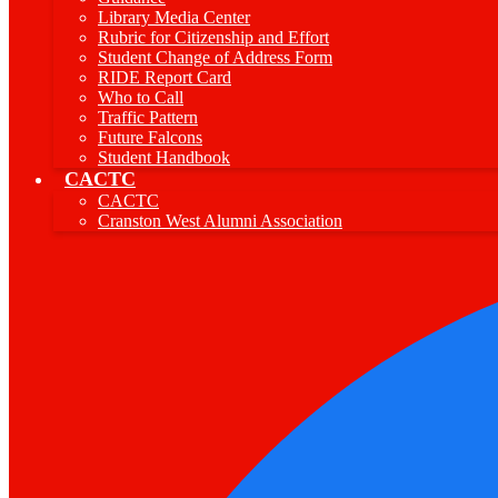
Library Media Center
Rubric for Citizenship and Effort
Student Change of Address Form
RIDE Report Card
Who to Call
Traffic Pattern
Future Falcons
Student Handbook
CACTC
CACTC
Cranston West Alumni Association