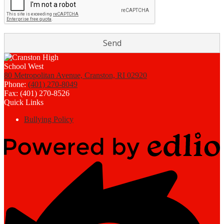
80 Metropolitan Avenue, Cranston, RI 02920
Phone:
(401) 270-8049
Fax: (401) 270-8526
Quick Links
Bullying Policy
Powered
by
Edlio