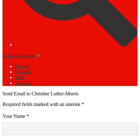
Select Language
▼
Parents
Schools
Staff
Students
Send Email to Christine Luther-Morris
Required fields marked with an asterisk *
Your Name *