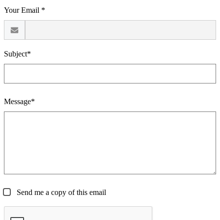
Your Email *
Subject*
Message*
Send me a copy of this email