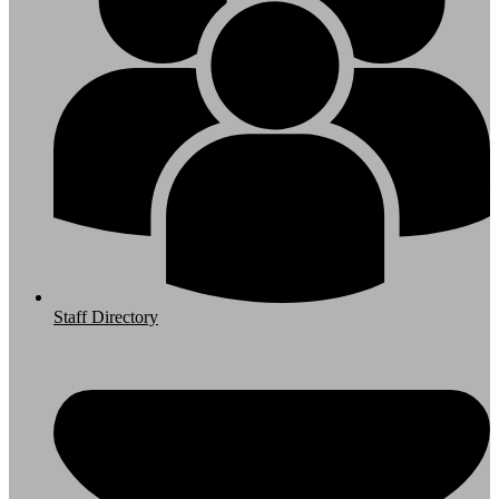
Staff Directory