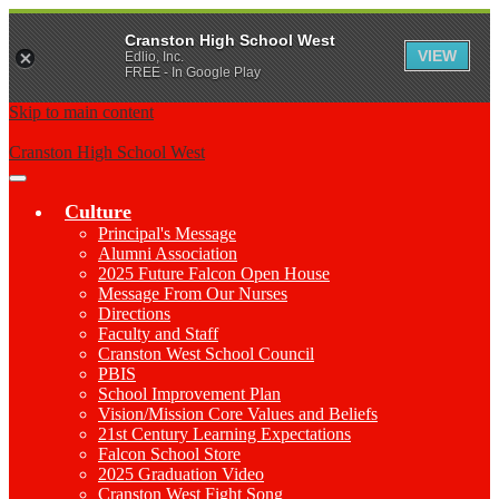
Cranston High School West
VIEW
Edlio, Inc.
FREE - In Google Play
Skip to main content
Cranston High School West
Main
Menu
Culture
Toggle
Principal's Message
Alumni Association
2025 Future Falcon Open House
Message From Our Nurses
Directions
Faculty and Staff
Cranston West School Council
PBIS
School Improvement Plan
Vision/Mission Core Values and Beliefs
21st Century Learning Expectations
Falcon School Store
2025 Graduation Video
Cranston West Fight Song