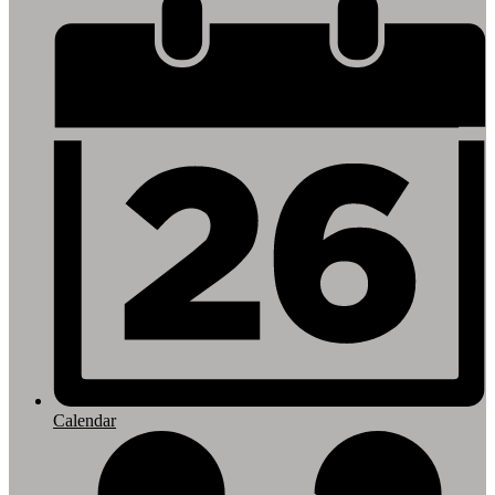
Footer
Links
Calendar