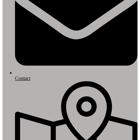
Contact