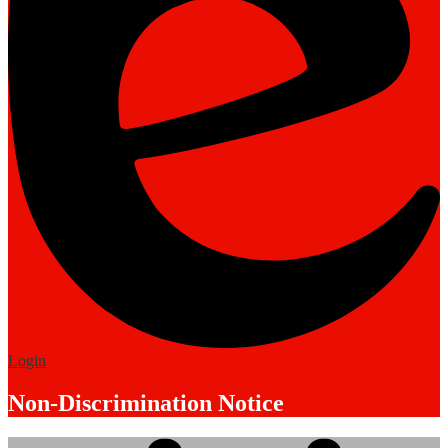
Edlio
Login
Non-Discrimination Notice
Mobile