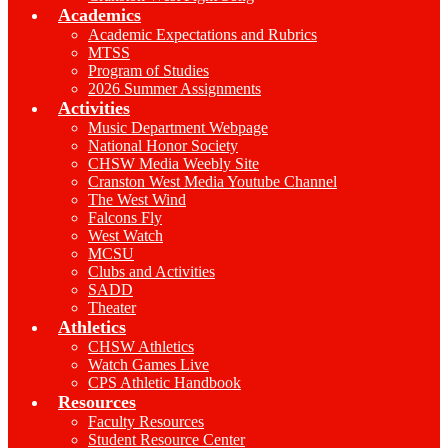
Academics
Academic Expectations and Rubrics
MTSS
Program of Studies
2026 Summer Assignments
Activities
Music Department Webpage
National Honor Society
CHSW Media Weebly Site
Cranston West Media Youtube Channel
The West Wind
Falcons Fly
West Watch
MCSU
Clubs and Activities
SADD
Theater
Athletics
CHSW Athletics
Watch Games Live
CPS Athletic Handbook
Resources
Faculty Resources
Student Resource Center