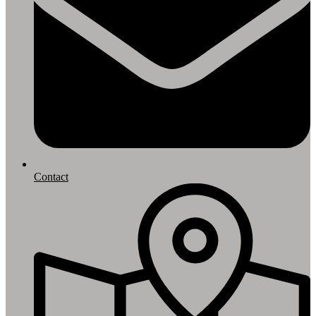
Contact