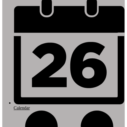
Footer
Links
Calendar