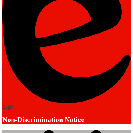
Edlio
Login
Non-Discrimination Notice
Mobile