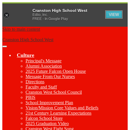
Cranston High School West
VIEW
Edlio, Inc.
FREE - In Google Play
Skip to main content
Cranston High School West
Main
Menu
Culture
Toggle
Principal's Message
Alumni Association
2025 Future Falcon Open House
Message From Our Nurses
Directions
Faculty and Staff
Cranston West School Council
PBIS
School Improvement Plan
Vision/Mission Core Values and Beliefs
21st Century Learning Expectations
Falcon School Store
2025 Graduation Video
Cranston West Fight Song