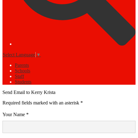
Select Language
▼
Parents
Schools
Staff
Students
Send Email to Kerry Krista
Required fields marked with an asterisk *
Your Name *