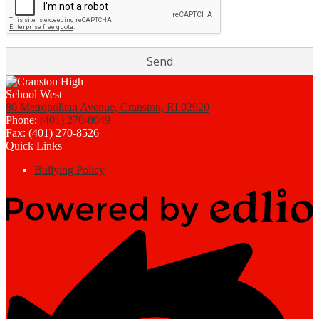
80 Metropolitan Avenue, Cranston, RI 02920
Phone:
(401) 270-8049
Fax: (401) 270-8526
Quick Links
Bullying Policy
Powered
by
Edlio