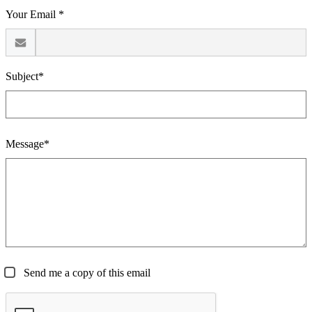
Your Email *
Subject*
Message*
Send me a copy of this email