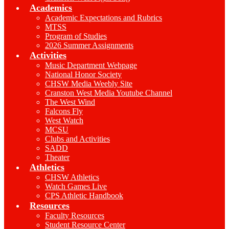
Academics
Academic Expectations and Rubrics
MTSS
Program of Studies
2026 Summer Assignments
Activities
Music Department Webpage
National Honor Society
CHSW Media Weebly Site
Cranston West Media Youtube Channel
The West Wind
Falcons Fly
West Watch
MCSU
Clubs and Activities
SADD
Theater
Athletics
CHSW Athletics
Watch Games Live
CPS Athletic Handbook
Resources
Faculty Resources
Student Resource Center