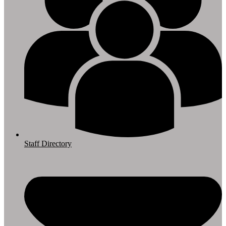
Staff Directory