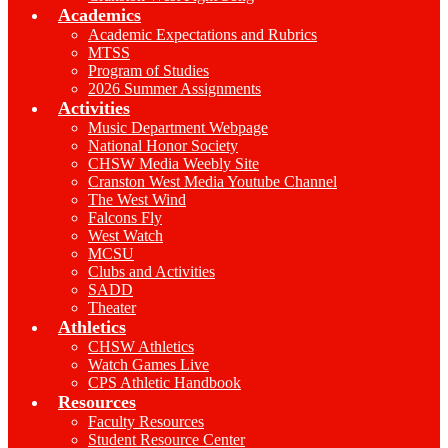
Academics
Academic Expectations and Rubrics
MTSS
Program of Studies
2026 Summer Assignments
Activities
Music Department Webpage
National Honor Society
CHSW Media Weebly Site
Cranston West Media Youtube Channel
The West Wind
Falcons Fly
West Watch
MCSU
Clubs and Activities
SADD
Theater
Athletics
CHSW Athletics
Watch Games Live
CPS Athletic Handbook
Resources
Faculty Resources
Student Resource Center