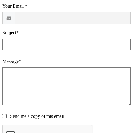
Your Email *
Subject*
Message*
Send me a copy of this email