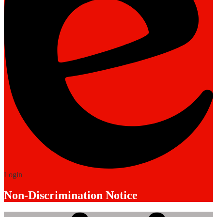
Edlio
Login
Non-Discrimination Notice
Mobile