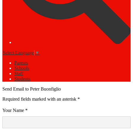
Select Language
▼
Parents
Schools
Staff
Students
Send Email to Peter Buonfiglio
Required fields marked with an asterisk *
Your Name *