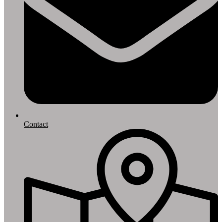
Contact