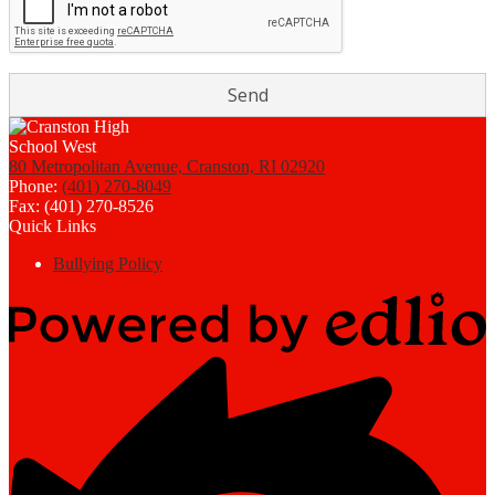
80 Metropolitan Avenue, Cranston, RI 02920
Phone:
(401) 270-8049
Fax: (401) 270-8526
Quick Links
Bullying Policy
Powered
by
Edlio