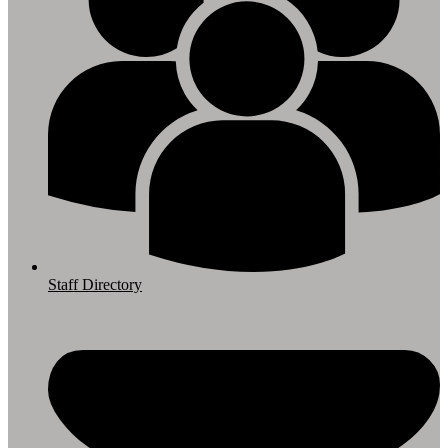
Staff Directory