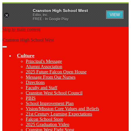
Cranston High School West
VIEW
Edlio, Inc.
FREE - In Google Play
Skip to main content
Cranston High School West
Main
Menu
Culture
Toggle
Principal's Message
Alumni Association
2025 Future Falcon Open House
Message From Our Nurses
Directions
Faculty and Staff
Cranston West School Council
PBIS
School Improvement Plan
Vision/Mission Core Values and Beliefs
21st Century Learning Expectations
Falcon School Store
2025 Graduation Video
Cranston West Fight Song