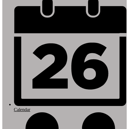
Footer
Links
Calendar