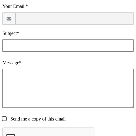
Your Email *
Subject*
Message*
Send me a copy of this email