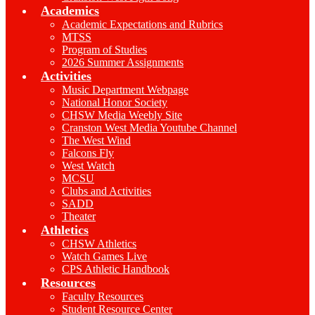
Academics
Academic Expectations and Rubrics
MTSS
Program of Studies
2026 Summer Assignments
Activities
Music Department Webpage
National Honor Society
CHSW Media Weebly Site
Cranston West Media Youtube Channel
The West Wind
Falcons Fly
West Watch
MCSU
Clubs and Activities
SADD
Theater
Athletics
CHSW Athletics
Watch Games Live
CPS Athletic Handbook
Resources
Faculty Resources
Student Resource Center