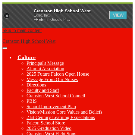
Cranston High School West
VIEW
Edlio, Inc.
FREE - In Google Play
Skip to main content
Cranston High School West
Main
Menu
Culture
Toggle
Principal's Message
Alumni Association
2025 Future Falcon Open House
Message From Our Nurses
Directions
Faculty and Staff
Cranston West School Council
PBIS
School Improvement Plan
Vision/Mission Core Values and Beliefs
21st Century Learning Expectations
Falcon School Store
2025 Graduation Video
Cranston West Fight Song