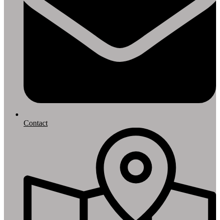
Contact