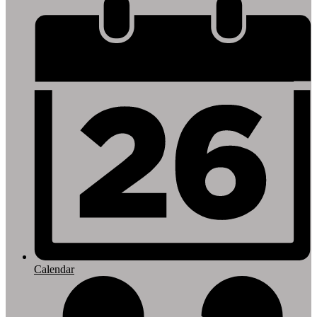
Footer
Links
Calendar