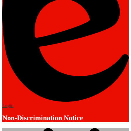
Edlio
Login
Non-Discrimination Notice
Mobile