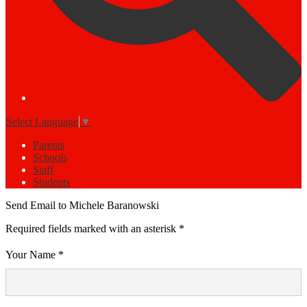
Select Language
▼
Parents
Schools
Staff
Students
Send Email to Michele Baranowski
Required fields marked with an asterisk *
Your Name *