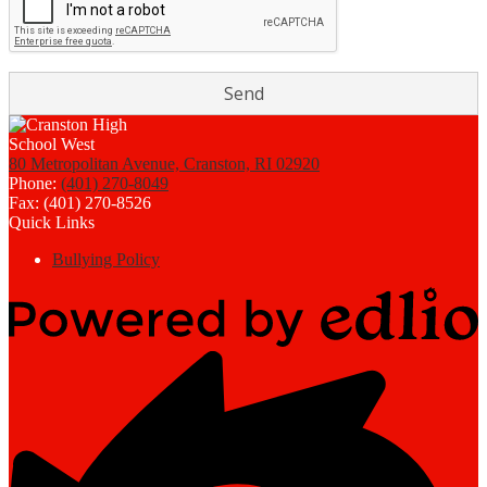
80 Metropolitan Avenue, Cranston, RI 02920
Phone:
(401) 270-8049
Fax: (401) 270-8526
Quick Links
Bullying Policy
Powered
by
Edlio