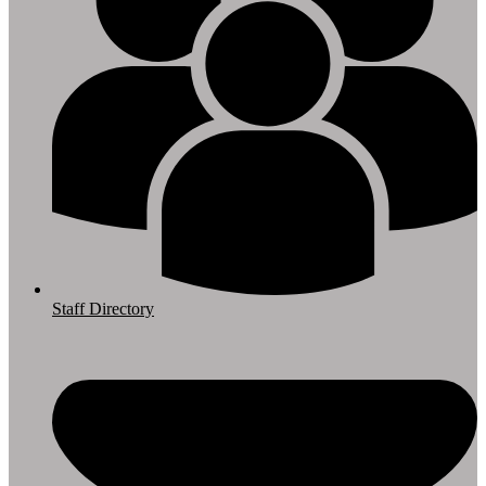
Staff Directory