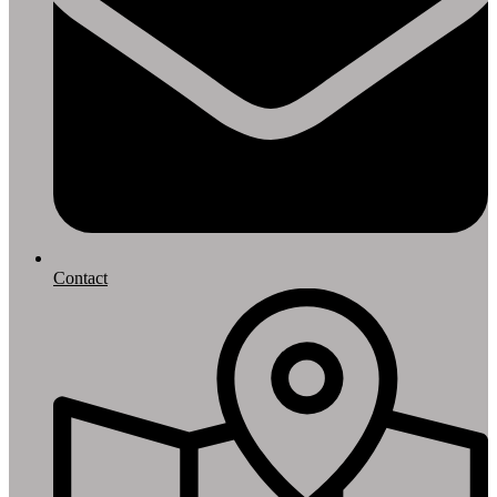
Contact