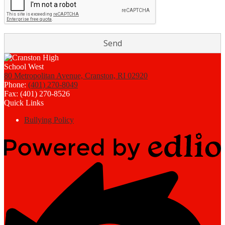
80 Metropolitan Avenue, Cranston, RI 02920
Phone:
(401) 270-8049
Fax: (401) 270-8526
Quick Links
Bullying Policy
Powered
by
Edlio