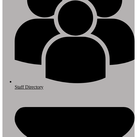
Staff Directory