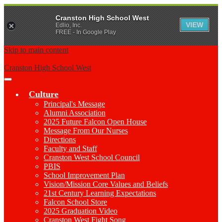
Cranston High School West
VIEW
Edlio, Inc.
FREE - In Google Play
Skip to main content
Cranston High School West
Main
Menu
Culture
Toggle
Principal's Message
Alumni Association
2025 Future Falcon Open House
Message From Our Nurses
Directions
Faculty and Staff
Cranston West School Council
PBIS
School Improvement Plan
Vision/Mission Core Values and Beliefs
21st Century Learning Expectations
Falcon School Store
2025 Graduation Video
Cranston West Fight Song