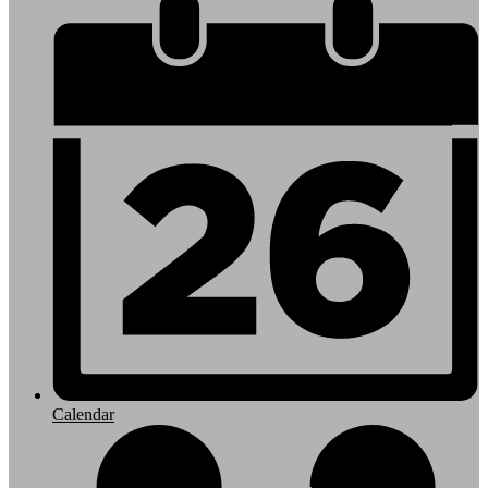
Footer
Links
Calendar