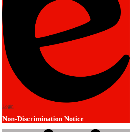
Edlio
Login
Non-Discrimination Notice
Mobile