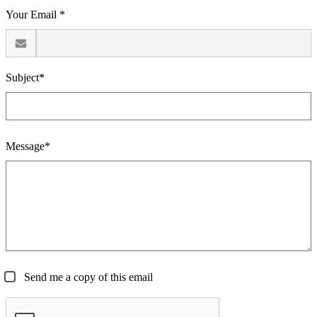
Your Email *
Subject*
Message*
Send me a copy of this email