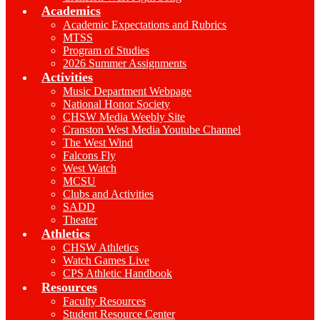
Academics
Academic Expectations and Rubrics
MTSS
Program of Studies
2026 Summer Assignments
Activities
Music Department Webpage
National Honor Society
CHSW Media Weebly Site
Cranston West Media Youtube Channel
The West Wind
Falcons Fly
West Watch
MCSU
Clubs and Activities
SADD
Theater
Athletics
CHSW Athletics
Watch Games Live
CPS Athletic Handbook
Resources
Faculty Resources
Student Resource Center