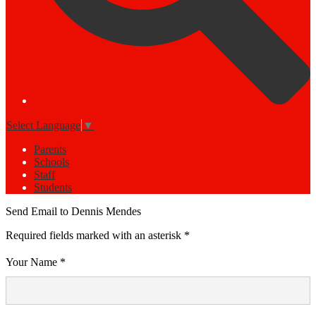
Select Language
▼
Parents
Schools
Staff
Students
Send Email to Dennis Mendes
Required fields marked with an asterisk *
Your Name *