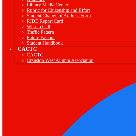
Library Media Center
Rubric for Citizenship and Effort
Student Change of Address Form
RIDE Report Card
Who to Call
Traffic Pattern
Future Falcons
Student Handbook
CACTC
CACTC
Cranston West Alumni Association