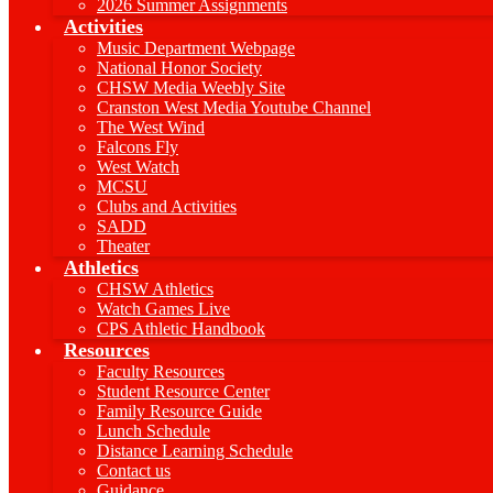
2026 Summer Assignments
Activities
Music Department Webpage
National Honor Society
CHSW Media Weebly Site
Cranston West Media Youtube Channel
The West Wind
Falcons Fly
West Watch
MCSU
Clubs and Activities
SADD
Theater
Athletics
CHSW Athletics
Watch Games Live
CPS Athletic Handbook
Resources
Faculty Resources
Student Resource Center
Family Resource Guide
Lunch Schedule
Distance Learning Schedule
Contact us
Guidance