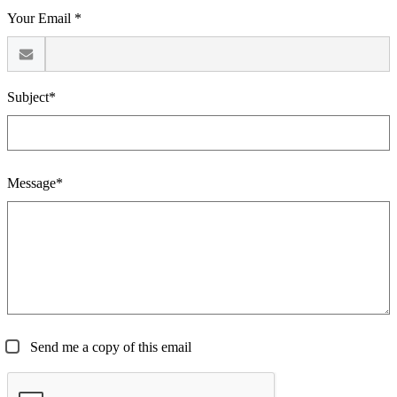
Your Email *
Subject*
Message*
Send me a copy of this email