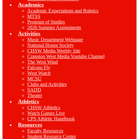
Academics
Academic Expectations and Rubrics
MTSS
Program of Studies
2026 Summer Assignments
Activities
Music Department Webpage
National Honor Society
CHSW Media Weebly Site
Cranston West Media Youtube Channel
The West Wind
Falcons Fly
West Watch
MCSU
Clubs and Activities
SADD
Theater
Athletics
CHSW Athletics
Watch Games Live
CPS Athletic Handbook
Resources
Faculty Resources
Student Resource Center