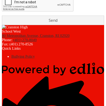
80 Metropolitan Avenue, Cranston, RI 02920
Phone:
(401) 270-8049
Fax: (401) 270-8526
Quick Links
Bullying Policy
Powered
by
Edlio