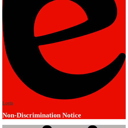
Edlio
Login
Non-Discrimination Notice
Mobile