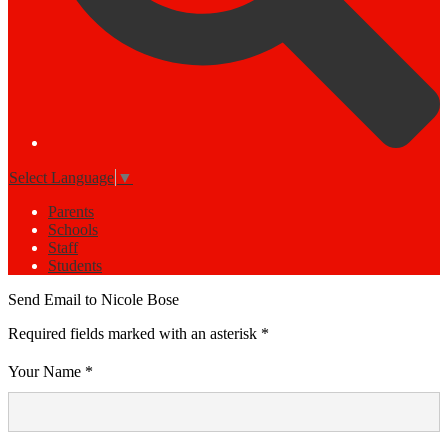
Select Language
▼
Parents
Schools
Staff
Students
Send Email to Nicole Bose
Required fields marked with an asterisk *
Your Name *