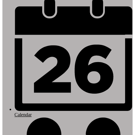
Footer
Links
Calendar