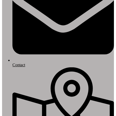
Contact