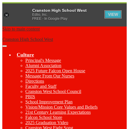
Cranston High School West
VIEW
Edlio, Inc.
FREE - In Google Play
Skip to main content
Cranston High School West
Main
Menu
Culture
Toggle
Principal's Message
Alumni Association
2025 Future Falcon Open House
Message From Our Nurses
Directions
Faculty and Staff
Cranston West School Council
PBIS
School Improvement Plan
Vision/Mission Core Values and Beliefs
21st Century Learning Expectations
Falcon School Store
2025 Graduation Video
Cranston West Fight Song