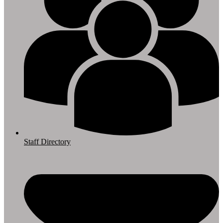
Staff Directory