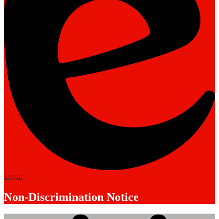
Edlio
Login
Non-Discrimination Notice
Mobile