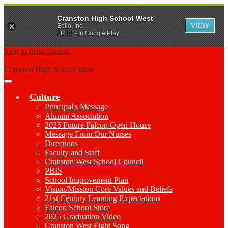
Cranston High School West
VIEW
Edlio, Inc.
FREE - In Google Play
Skip to main content
Cranston High School West
Main
Menu
Culture
Toggle
Principal's Message
Alumni Association
2025 Future Falcon Open House
Message From Our Nurses
Directions
Faculty and Staff
Cranston West School Council
PBIS
School Improvement Plan
Vision/Mission Core Values and Beliefs
21st Century Learning Expectations
Falcon School Store
2025 Graduation Video
Cranston West Fight Song