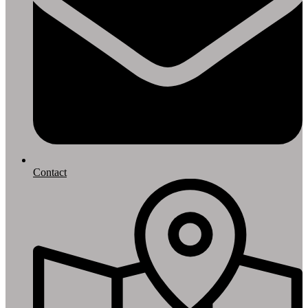
Contact