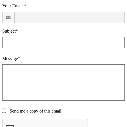
Your Email *
Subject*
Message*
Send me a copy of this email