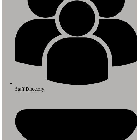
Staff Directory