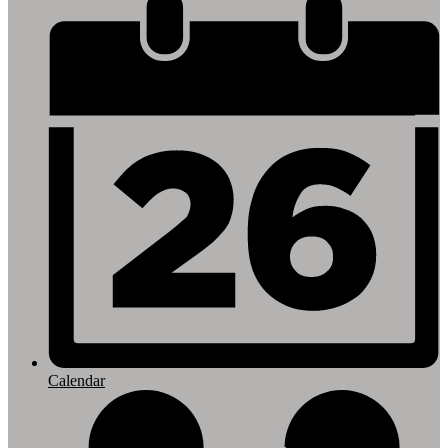
Footer
Links
Calendar