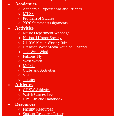
Academics
Academic Expectations and Rubrics
MTSS
Program of Studies
2026 Summer Assignments
Activities
Music Department Webpage
National Honor Society
CHSW Media Weebly Site
Cranston West Media Youtube Channel
The West Wind
Falcons Fly
West Watch
MCSU
Clubs and Activities
SADD
Theater
Athletics
CHSW Athletics
Watch Games Live
CPS Athletic Handbook
Resources
Faculty Resources
Student Resource Center