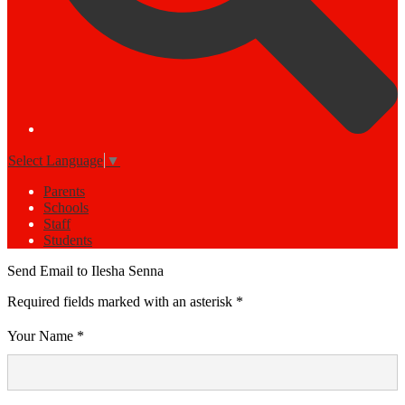
Select Language
▼
Parents
Schools
Staff
Students
Send Email to Ilesha Senna
Required fields marked with an asterisk *
Your Name *