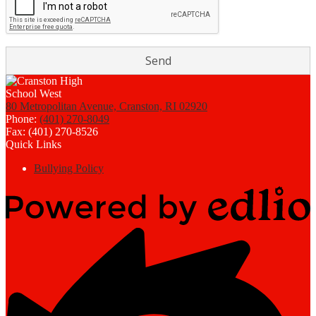
80 Metropolitan Avenue, Cranston, RI 02920
Phone:
(401) 270-8049
Fax: (401) 270-8526
Quick Links
Bullying Policy
Powered
by
Edlio