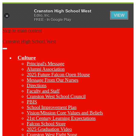
Cranston High School West
VIEW
Edlio, Inc.
FREE - In Google Play
Skip to main content
Cranston High School West
Main
Menu
Culture
Toggle
Principal's Message
Alumni Association
2025 Future Falcon Open House
Message From Our Nurses
Directions
Faculty and Staff
Cranston West School Council
PBIS
School Improvement Plan
Vision/Mission Core Values and Beliefs
21st Century Learning Expectations
Falcon School Store
2025 Graduation Video
Cranston West Fight Song