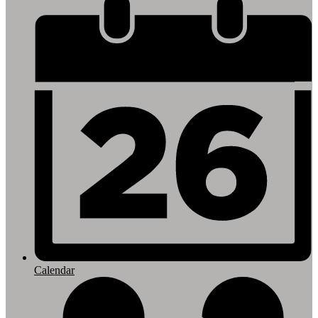
Footer
Links
Calendar