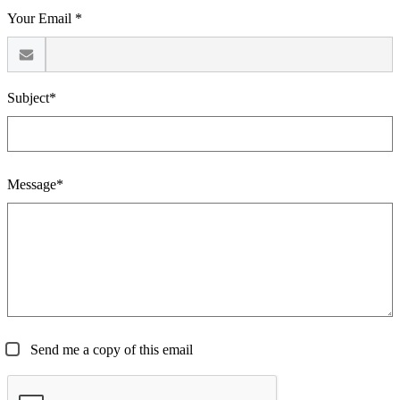
Your Email *
Subject*
Message*
Send me a copy of this email