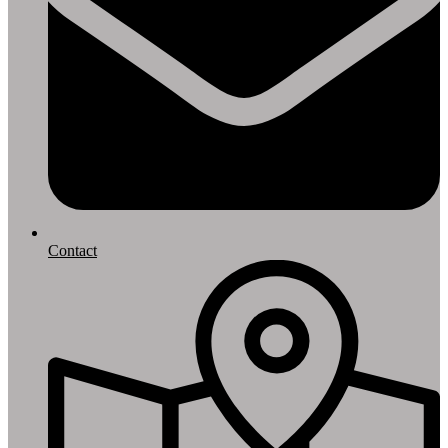
Contact