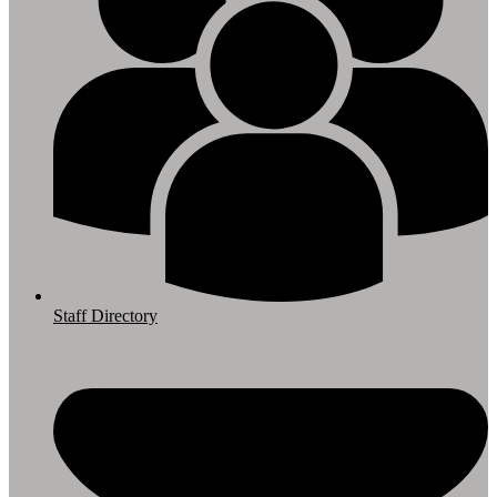
Staff Directory