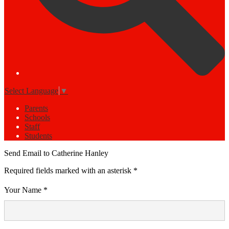
Select Language
▼
Parents
Schools
Staff
Students
Send Email to Catherine Hanley
Required fields marked with an asterisk *
Your Name *