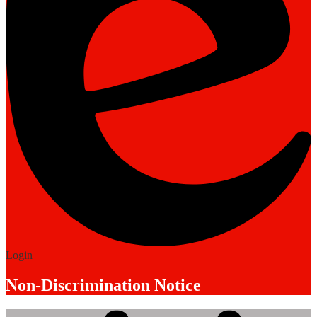
Edlio
Login
Non-Discrimination Notice
Mobile