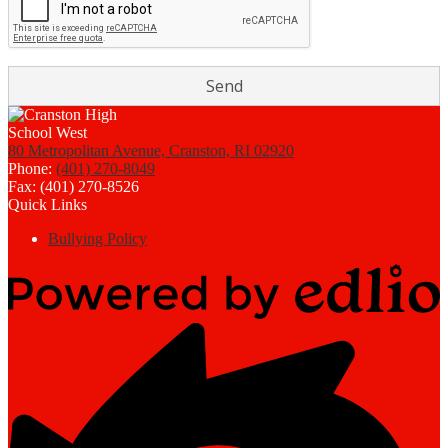
80 Metropolitan Avenue, Cranston, RI 02920
Phone:
(401) 270-8049
Fax: (401) 270-8526
Quick Links
Bullying Policy
Powered
by
Edlio