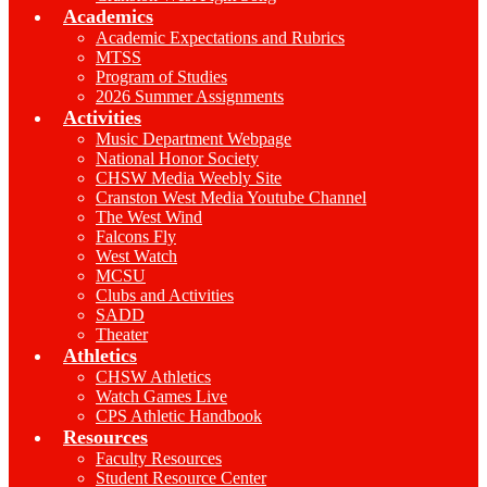
Academics
Academic Expectations and Rubrics
MTSS
Program of Studies
2026 Summer Assignments
Activities
Music Department Webpage
National Honor Society
CHSW Media Weebly Site
Cranston West Media Youtube Channel
The West Wind
Falcons Fly
West Watch
MCSU
Clubs and Activities
SADD
Theater
Athletics
CHSW Athletics
Watch Games Live
CPS Athletic Handbook
Resources
Faculty Resources
Student Resource Center