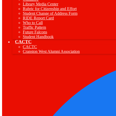
Library Media Center
Rubric for Citizenship and Effort
Student Change of Address Form
RIDE Report Card
Who to Call
Traffic Pattern
Future Falcons
Student Handbook
CACTC
CACTC
Cranston West Alumni Association