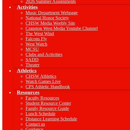
2026 Summer Assignments
Activities
Music Department Webpage
National Honor Society
CHSW Media Weebly Site
Cranston West Media Youtube Channel
The West Wind
Falcons Fly
West Watch
MCSU
Clubs and Activities
SADD
Theater
Athletics
CHSW Athletics
Watch Games Live
CPS Athletic Handbook
Resources
Faculty Resources
Student Resource Center
Family Resource Guide
Lunch Schedule
Distance Learning Schedule
Contact us
Guidance