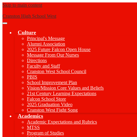
Skip to main content
Cranston High School West
Main
Menu
Culture
Toggle
Principal's Message
Alumni Association
2025 Future Falcon Open House
Message From Our Nurses
Directions
Faculty and Staff
Cranston West School Council
PBIS
School Improvement Plan
Vision/Mission Core Values and Beliefs
21st Century Learning Expectations
Falcon School Store
2025 Graduation Video
Cranston West Fight Song
Academics
Academic Expectations and Rubrics
MTSS
Program of Studies