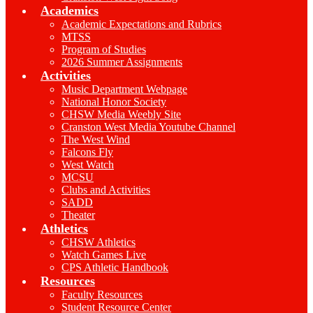
Academics
Academic Expectations and Rubrics
MTSS
Program of Studies
2026 Summer Assignments
Activities
Music Department Webpage
National Honor Society
CHSW Media Weebly Site
Cranston West Media Youtube Channel
The West Wind
Falcons Fly
West Watch
MCSU
Clubs and Activities
SADD
Theater
Athletics
CHSW Athletics
Watch Games Live
CPS Athletic Handbook
Resources
Faculty Resources
Student Resource Center