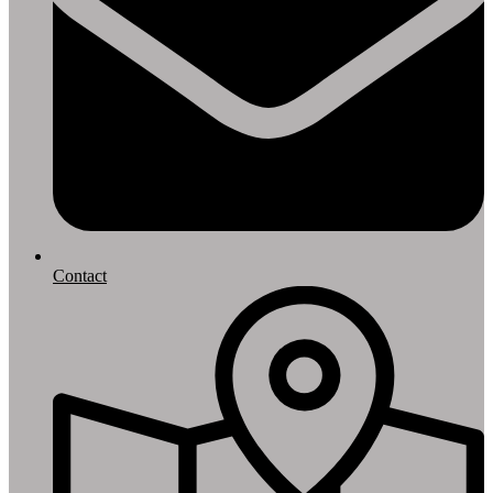
Contact