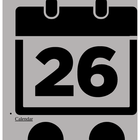
Footer
Links
Calendar