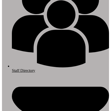
Staff Directory