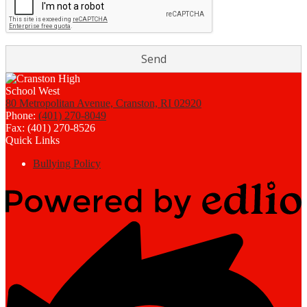
80 Metropolitan Avenue, Cranston, RI 02920
Phone:
(401) 270-8049
Fax: (401) 270-8526
Quick Links
Bullying Policy
Powered
by
Edlio