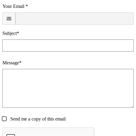
Your Email *
Subject*
Message*
Send me a copy of this email