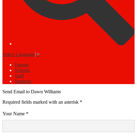
Select Language
▼
Parents
Schools
Staff
Students
Send Email to Dawn Williams
Required fields marked with an asterisk *
Your Name *