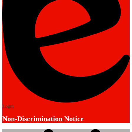
Edlio
Login
Non-Discrimination Notice
Mobile