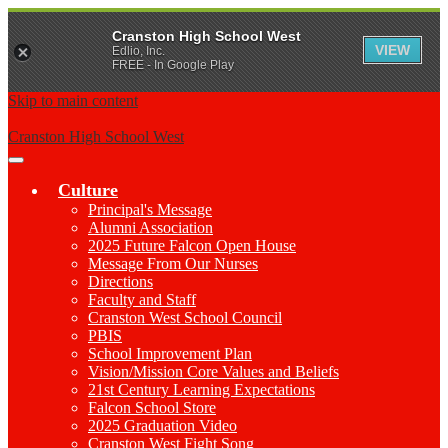
Cranston High School West
VIEW
Edlio, Inc.
FREE - In Google Play
Skip to main content
Cranston High School West
Main
Menu
Culture
Toggle
Principal's Message
Alumni Association
2025 Future Falcon Open House
Message From Our Nurses
Directions
Faculty and Staff
Cranston West School Council
PBIS
School Improvement Plan
Vision/Mission Core Values and Beliefs
21st Century Learning Expectations
Falcon School Store
2025 Graduation Video
Cranston West Fight Song