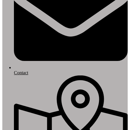
Contact