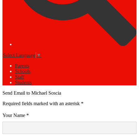
Select Language
▼
Parents
Schools
Staff
Students
Send Email to Michael Soscia
Required fields marked with an asterisk *
Your Name *