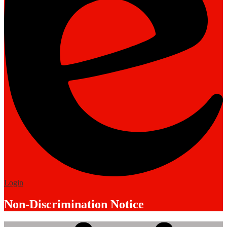
Edlio
Login
Non-Discrimination Notice
Mobile