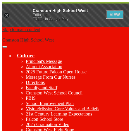
Cranston High School West
VIEW
Edlio, Inc.
FREE - In Google Play
Skip to main content
Cranston High School West
Main
Menu
Culture
Toggle
Principal's Message
Alumni Association
2025 Future Falcon Open House
Message From Our Nurses
Directions
Faculty and Staff
Cranston West School Council
PBIS
School Improvement Plan
Vision/Mission Core Values and Beliefs
21st Century Learning Expectations
Falcon School Store
2025 Graduation Video
Cranston West Fight Song