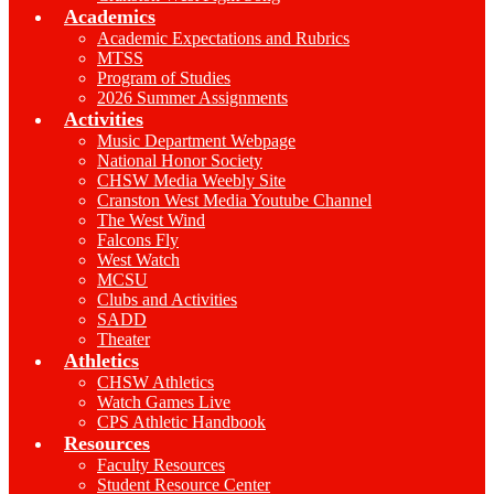
Academics
Academic Expectations and Rubrics
MTSS
Program of Studies
2026 Summer Assignments
Activities
Music Department Webpage
National Honor Society
CHSW Media Weebly Site
Cranston West Media Youtube Channel
The West Wind
Falcons Fly
West Watch
MCSU
Clubs and Activities
SADD
Theater
Athletics
CHSW Athletics
Watch Games Live
CPS Athletic Handbook
Resources
Faculty Resources
Student Resource Center