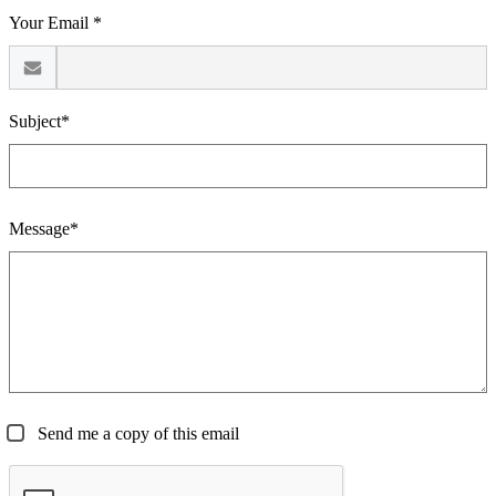
Your Email *
Subject*
Message*
Send me a copy of this email