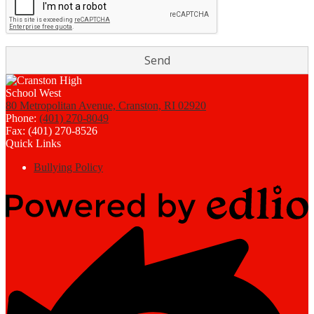
80 Metropolitan Avenue, Cranston, RI 02920
Phone:
(401) 270-8049
Fax: (401) 270-8526
Quick Links
Bullying Policy
Powered
by
Edlio