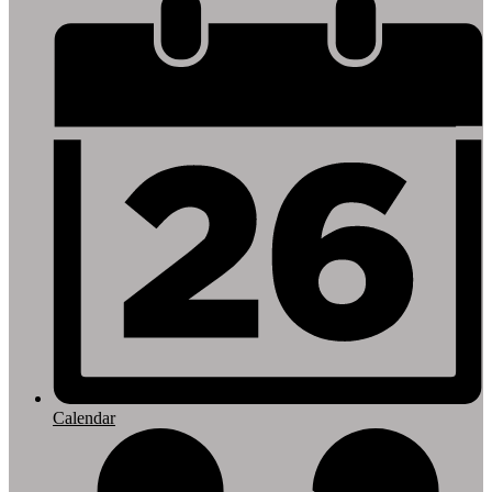
Footer
Links
Calendar