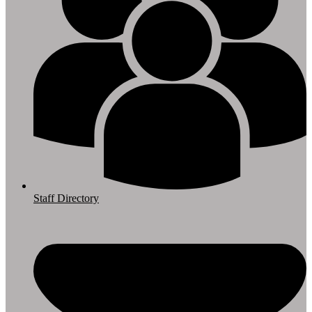
Staff Directory