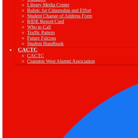
Library Media Center
Rubric for Citizenship and Effort
Student Change of Address Form
RIDE Report Card
Who to Call
Traffic Pattern
Future Falcons
Student Handbook
CACTC
CACTC
Cranston West Alumni Association