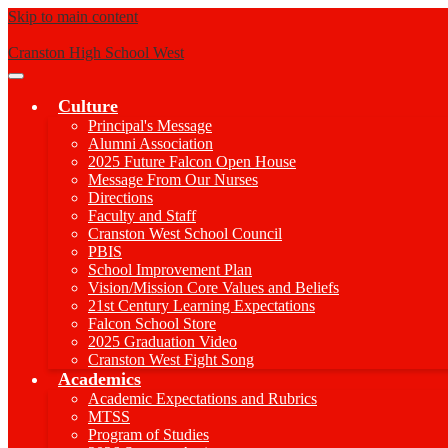
Skip to main content
Cranston High School West
Main
Menu
Culture
Toggle
Principal's Message
Alumni Association
2025 Future Falcon Open House
Message From Our Nurses
Directions
Faculty and Staff
Cranston West School Council
PBIS
School Improvement Plan
Vision/Mission Core Values and Beliefs
21st Century Learning Expectations
Falcon School Store
2025 Graduation Video
Cranston West Fight Song
Academics
Academic Expectations and Rubrics
MTSS
Program of Studies