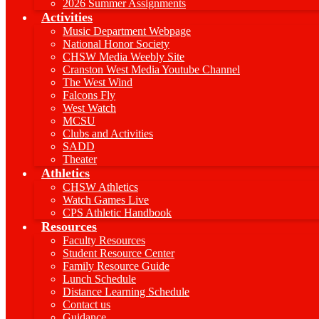
2026 Summer Assignments
Activities
Music Department Webpage
National Honor Society
CHSW Media Weebly Site
Cranston West Media Youtube Channel
The West Wind
Falcons Fly
West Watch
MCSU
Clubs and Activities
SADD
Theater
Athletics
CHSW Athletics
Watch Games Live
CPS Athletic Handbook
Resources
Faculty Resources
Student Resource Center
Family Resource Guide
Lunch Schedule
Distance Learning Schedule
Contact us
Guidance