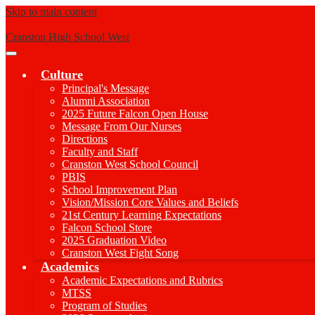
Skip to main content
Cranston High School West
Main
Menu
Culture
Toggle
Principal's Message
Alumni Association
2025 Future Falcon Open House
Message From Our Nurses
Directions
Faculty and Staff
Cranston West School Council
PBIS
School Improvement Plan
Vision/Mission Core Values and Beliefs
21st Century Learning Expectations
Falcon School Store
2025 Graduation Video
Cranston West Fight Song
Academics
Academic Expectations and Rubrics
MTSS
Program of Studies