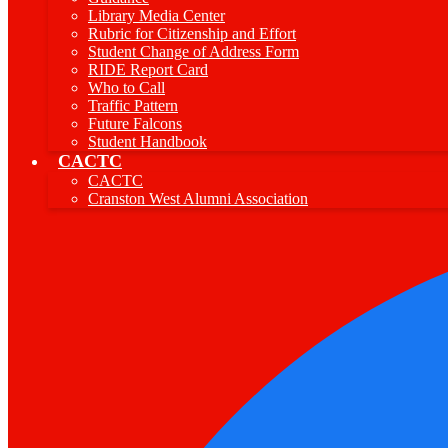
Library Media Center
Rubric for Citizenship and Effort
Student Change of Address Form
RIDE Report Card
Who to Call
Traffic Pattern
Future Falcons
Student Handbook
CACTC
CACTC
Cranston West Alumni Association