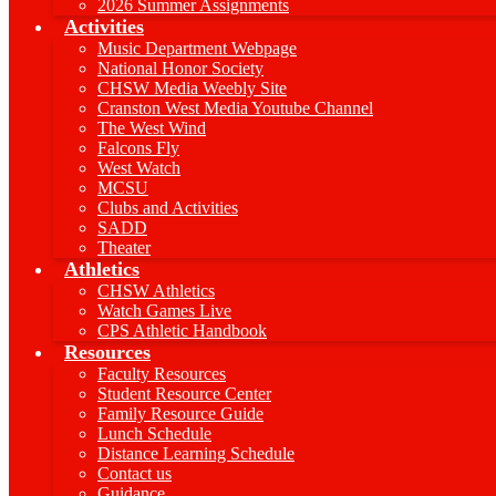
2026 Summer Assignments
Activities
Music Department Webpage
National Honor Society
CHSW Media Weebly Site
Cranston West Media Youtube Channel
The West Wind
Falcons Fly
West Watch
MCSU
Clubs and Activities
SADD
Theater
Athletics
CHSW Athletics
Watch Games Live
CPS Athletic Handbook
Resources
Faculty Resources
Student Resource Center
Family Resource Guide
Lunch Schedule
Distance Learning Schedule
Contact us
Guidance