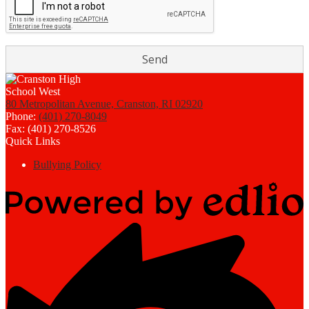
80 Metropolitan Avenue, Cranston, RI 02920
Phone:
(401) 270-8049
Fax: (401) 270-8526
Quick Links
Bullying Policy
Powered
by
Edlio