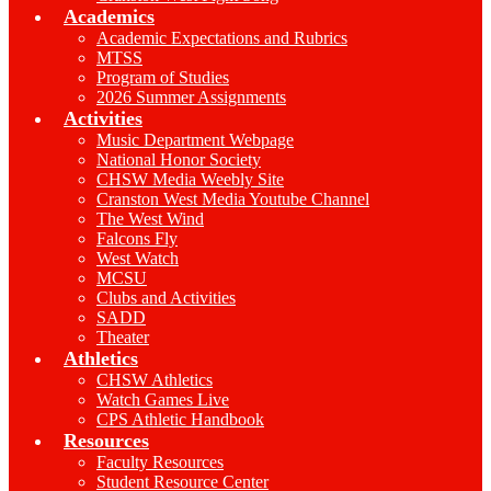
Academics
Academic Expectations and Rubrics
MTSS
Program of Studies
2026 Summer Assignments
Activities
Music Department Webpage
National Honor Society
CHSW Media Weebly Site
Cranston West Media Youtube Channel
The West Wind
Falcons Fly
West Watch
MCSU
Clubs and Activities
SADD
Theater
Athletics
CHSW Athletics
Watch Games Live
CPS Athletic Handbook
Resources
Faculty Resources
Student Resource Center