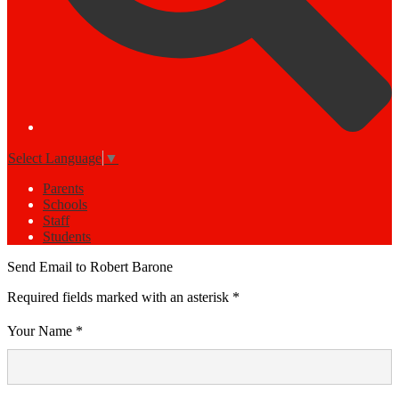
Select Language
▼
Parents
Schools
Staff
Students
Send Email to Robert Barone
Required fields marked with an asterisk *
Your Name *