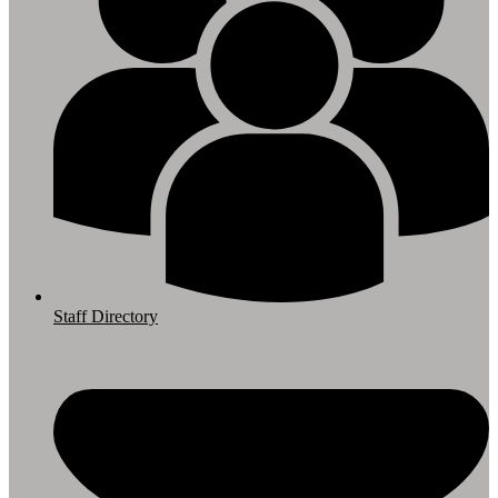
Staff Directory