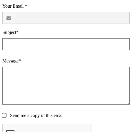
Your Email *
Subject*
Message*
Send me a copy of this email