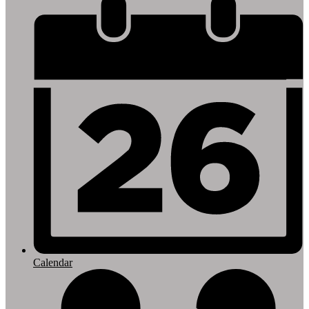
Footer
Links
Calendar