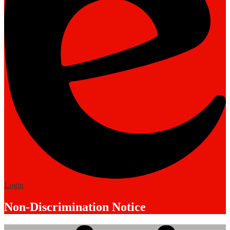
Edlio
Login
Non-Discrimination Notice
Mobile