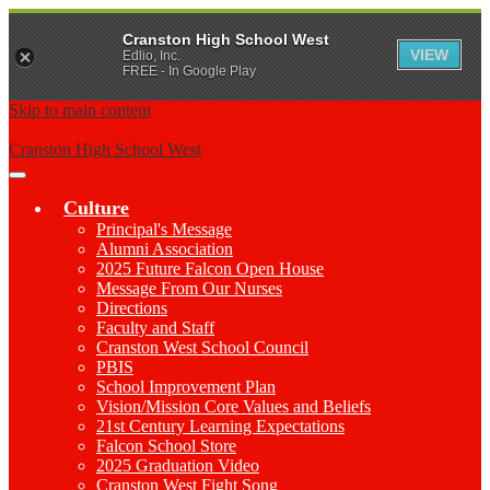
Cranston High School West
VIEW
Edlio, Inc.
FREE - In Google Play
Skip to main content
Cranston High School West
Main
Menu
Culture
Toggle
Principal's Message
Alumni Association
2025 Future Falcon Open House
Message From Our Nurses
Directions
Faculty and Staff
Cranston West School Council
PBIS
School Improvement Plan
Vision/Mission Core Values and Beliefs
21st Century Learning Expectations
Falcon School Store
2025 Graduation Video
Cranston West Fight Song