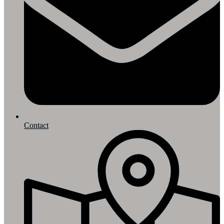
Contact