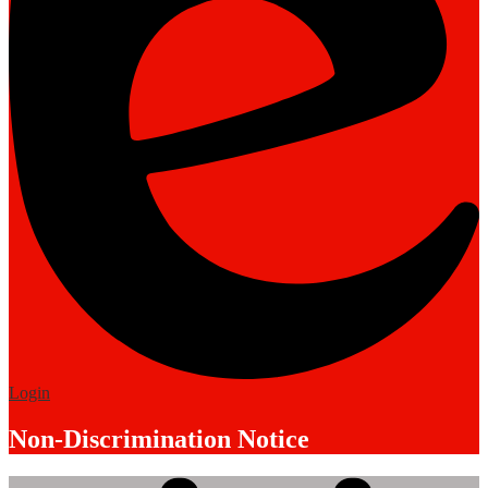
Edlio
Login
Non-Discrimination Notice
Mobile