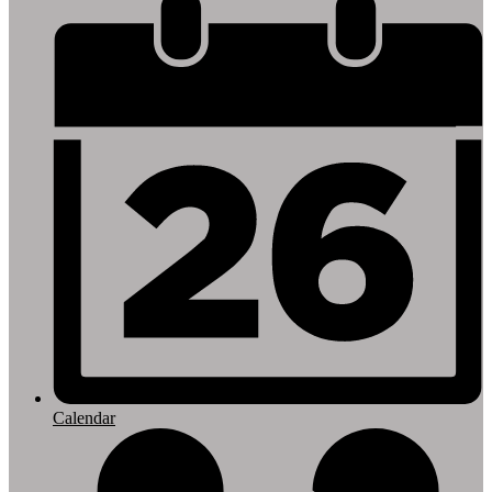
Footer
Links
Calendar