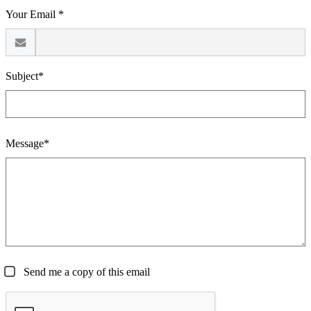
Your Email *
Subject*
Message*
Send me a copy of this email