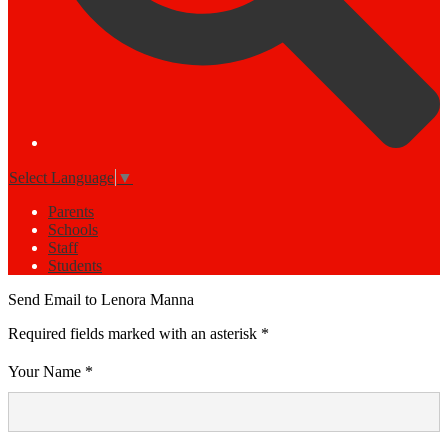
Select Language
▼
Parents
Schools
Staff
Students
Send Email to Lenora Manna
Required fields marked with an asterisk *
Your Name *