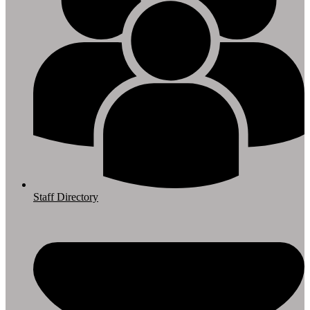
Staff Directory