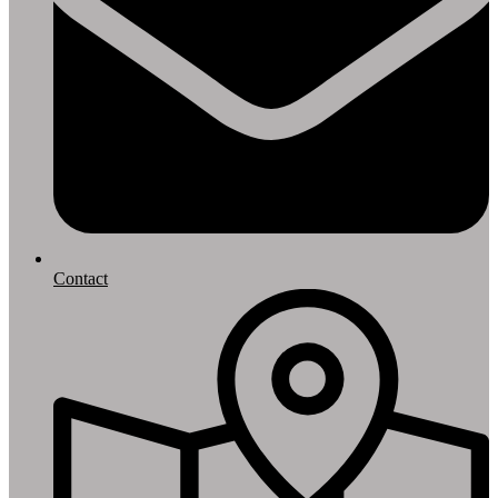
Contact