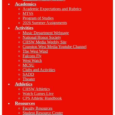
Academics
Academic Expectations and Rubrics
MTSS
Program of Studies
2026 Summer Assignments
Activities
Music Department Webpage
National Honor Society
CHSW Media Weebly Site
Cranston West Media Youtube Channel
The West Wind
Falcons Fly
West Watch
MCSU
Clubs and Activities
SADD
Theater
Athletics
CHSW Athletics
Watch Games Live
CPS Athletic Handbook
Resources
Faculty Resources
Student Resource Center