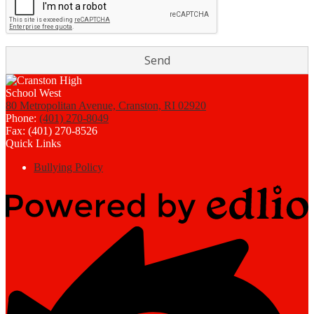
80 Metropolitan Avenue, Cranston, RI 02920
Phone:
(401) 270-8049
Fax: (401) 270-8526
Quick Links
Bullying Policy
Powered
by
Edlio