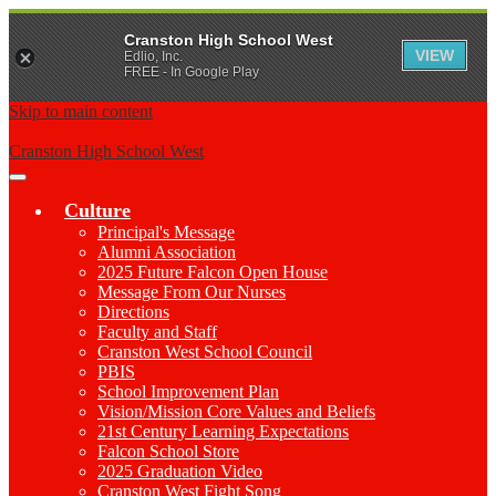
Cranston High School West
VIEW
Edlio, Inc.
FREE - In Google Play
Skip to main content
Cranston High School West
Main
Menu
Culture
Toggle
Principal's Message
Alumni Association
2025 Future Falcon Open House
Message From Our Nurses
Directions
Faculty and Staff
Cranston West School Council
PBIS
School Improvement Plan
Vision/Mission Core Values and Beliefs
21st Century Learning Expectations
Falcon School Store
2025 Graduation Video
Cranston West Fight Song