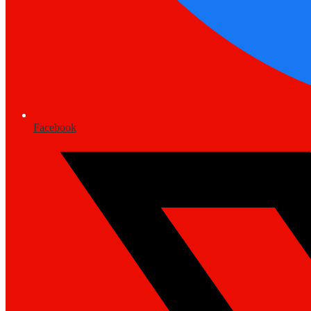
Facebook