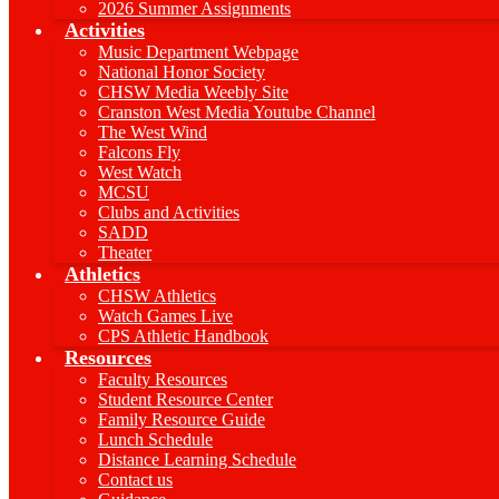
2026 Summer Assignments
Activities
Music Department Webpage
National Honor Society
CHSW Media Weebly Site
Cranston West Media Youtube Channel
The West Wind
Falcons Fly
West Watch
MCSU
Clubs and Activities
SADD
Theater
Athletics
CHSW Athletics
Watch Games Live
CPS Athletic Handbook
Resources
Faculty Resources
Student Resource Center
Family Resource Guide
Lunch Schedule
Distance Learning Schedule
Contact us