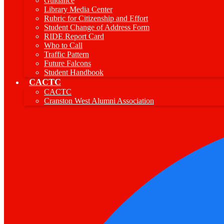
Guidance
Library Media Center
Rubric for Citizenship and Effort
Student Change of Address Form
RIDE Report Card
Who to Call
Traffic Pattern
Future Falcons
Student Handbook
CACTC
CACTC
Cranston West Alumni Association