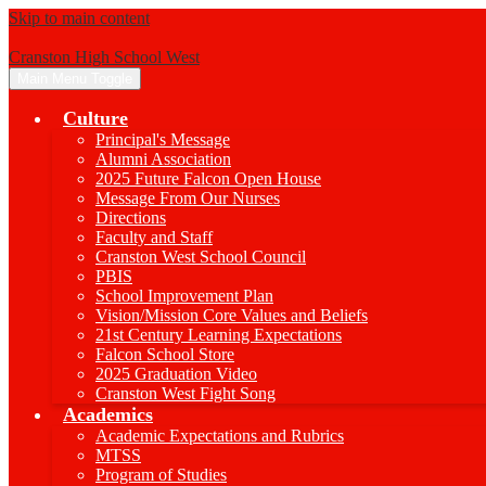
Skip to main content
Cranston High School West
Main Menu Toggle
Culture
Principal's Message
Alumni Association
2025 Future Falcon Open House
Message From Our Nurses
Directions
Faculty and Staff
Cranston West School Council
PBIS
School Improvement Plan
Vision/Mission Core Values and Beliefs
21st Century Learning Expectations
Falcon School Store
2025 Graduation Video
Cranston West Fight Song
Academics
Academic Expectations and Rubrics
MTSS
Program of Studies